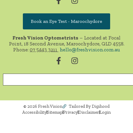
Book an Eye Test - Maroochydore
Fresh Vision Optometrists
– Located at Focal
Point, 18 Second Avenue, Maroochydore, QLD 4558.
Phone:
07 5443 3211
hello@freshvision.com.au
© 2026 Fresh Vision
Tailored By Digihood
Accessibility
Sitemap
Privacy
Disclaimer
Login