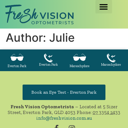
Author:
Julie
Everton Park
Maroochydore
Everton Park
Maroochydore
Book an Eye Test - Everton Park
Fresh Vision Optometrists
– Located at 5 Sizer
Street, Everton Park, QLD 4053 Phone:
07 3354 2433
info@freshvision.com.au