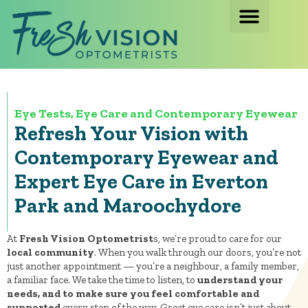
Eye Tests, Eye Care and Contemporary Eyewear
Refresh Your Vision with
Contemporary Eyewear and
Expert Eye Care in Everton
Park and Maroochydore
At
Fresh Vision Optometrist
s, we’re proud to care for our
local community
. When you walk through our doors, you’re not
just another appointment — you’re a neighbour, a family member,
a familiar face. We take the time to listen, to
understand your
needs, and to make sure you feel comfortable and
supported
every step of the way. Great eye care isn’t just about