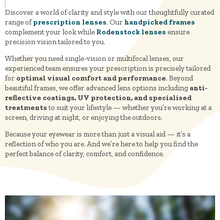
Discover a world of clarity and style with our thoughtfully curated
range of
prescription lenses
. Our
handpicked frames
complement your look while
Rodenstock lenses
ensure
precision vision tailored to you.
Whether you need single-vision or multifocal lenses, our
experienced team ensures your prescription is precisely tailored
for
optimal visual comfort and performance
. Beyond
beautiful frames, we offer advanced lens options including
anti-
reflective coatings, UV protection, and specialised
treatments
to suit your lifestyle — whether you’re working at a
screen, driving at night, or enjoying the outdoors.
Because your eyewear is more than just a visual aid — it’s a
reflection of who you are. And we’re here to help you find the
perfect balance of clarity, comfort, and confidence.