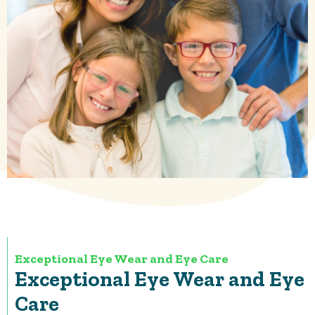
Exceptional Eye Wear and Eye Care
Exceptional Eye Wear and Eye
Care