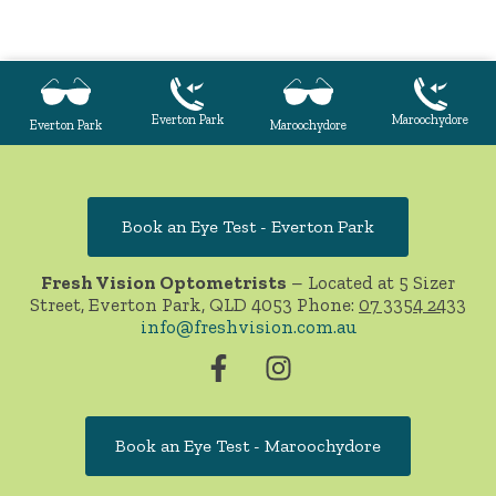
Everton Park
Maroochydore
Everton Park
Maroochydore
Book an Eye Test - Everton Park
Fresh Vision Optometrists
– Located at 5 Sizer
Street, Everton Park, QLD 4053 Phone:
07 3354 2433
info@freshvision.com.au
Book an Eye Test - Maroochydore