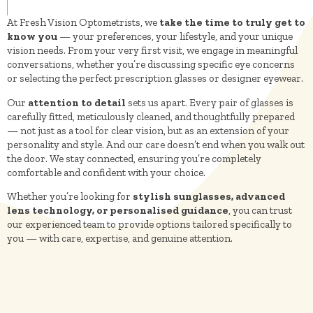
At Fresh Vision Optometrists, we
take the time to truly get to
know you
— your preferences, your lifestyle, and your unique
vision needs. From your very first visit, we engage in meaningful
conversations, whether you’re discussing specific eye concerns
or selecting the perfect prescription glasses or designer eyewear.
Our
attention to detail
sets us apart. Every pair of glasses is
carefully fitted, meticulously cleaned, and thoughtfully prepared
— not just as a tool for clear vision, but as an extension of your
personality and style. And our care doesn’t end when you walk out
the door. We stay connected, ensuring you’re completely
comfortable and confident with your choice.
Whether you’re looking for
stylish sunglasses, advanced
lens technology, or personalised guidance
, you can trust
our experienced team to provide options tailored specifically to
you — with care, expertise, and genuine attention.