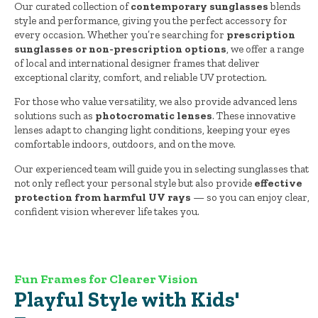
Our curated collection of
contemporary sunglasses
blends
style and performance, giving you the perfect accessory for
every occasion. Whether you’re searching for
prescription
sunglasses or non-prescription options
, we offer a range
of local and international designer frames that deliver
exceptional clarity, comfort, and reliable UV protection.
For those who value versatility, we also provide advanced lens
solutions such as
photocromatic lenses
. These innovative
lenses adapt to changing light conditions, keeping your eyes
comfortable indoors, outdoors, and on the move.
Our experienced team will guide you in selecting sunglasses that
not only reflect your personal style but also provide
effective
protection from harmful UV rays
— so you can enjoy clear,
confident vision wherever life takes you.
Fun Frames for Clearer Vision
Playful Style with Kids'