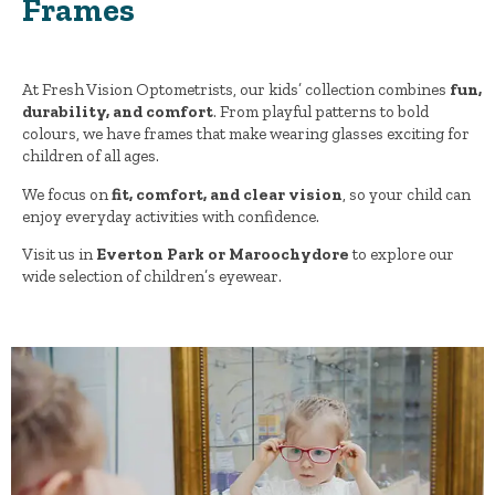
Frames
At Fresh Vision Optometrists, our kids’ collection combines
fun,
durability, and comfort
. From playful patterns to bold
colours, we have frames that make wearing glasses exciting for
children of all ages.
We focus on
fit, comfort, and clear vision
, so your child can
enjoy everyday activities with confidence.
Visit us in
Everton Park or Maroochydore
to explore our
wide selection of children’s eyewear.