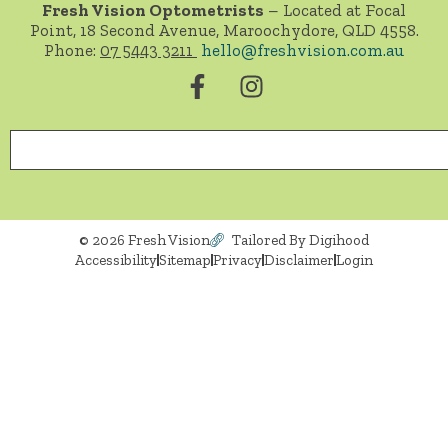
Fresh Vision Optometrists
– Located at Focal
Point, 18 Second Avenue, Maroochydore, QLD 4558.
Phone:
07 5443 3211
hello@freshvision.com.au
© 2026 Fresh Vision
Tailored By Digihood
Accessibility
Sitemap
Privacy
Disclaimer
Login