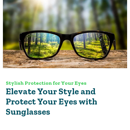
Stylish Protection for Your Eyes
Elevate Your Style and
Protect Your Eyes with
Sunglasses