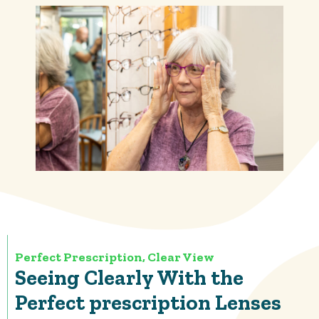
Perfect Prescription, Clear View
Seeing Clearly With the
Perfect prescription Lenses