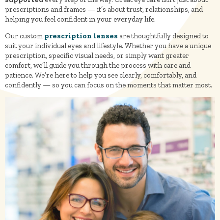
prescriptions and frames — it’s about trust, relationships, and
helping you feel confident in your everyday life.
Our custom
prescription lenses
are thoughtfully designed to
suit your individual eyes and lifestyle. Whether you have a unique
prescription, specific visual needs, or simply want greater
comfort, we’ll guide you through the process with care and
patience. We’re here to help you see clearly, comfortably, and
confidently — so you can focus on the moments that matter most.