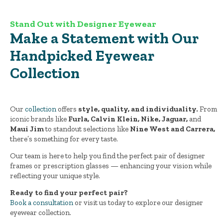
Stand Out with Designer Eyewear
Make a Statement with Our
Handpicked Eyewear
Collection
Our
collection
offers
style, quality, and individuality.
From
iconic brands like
Furla, Calvin Klein, Nike, Jaguar,
and
Maui Jim
to standout selections like
Nine West and Carrera,
there’s something for every taste.
Our team is here to help you find the perfect pair of designer
frames or prescription glasses — enhancing your vision while
reflecting your unique style.
Ready to find your perfect pair?
Book a consultation
or visit us today to explore our designer
eyewear collection.