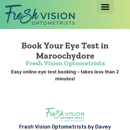
Book Your Eye Test in
Maroochydore
Fresh Vision Optometrists
Easy online eye test booking – takes less than 2
minutes!