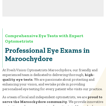
Comprehensive Eye Tests with Expert
Optometrists
Professional Eye Exams in
Maroochydore
At Fresh Vision Optometrists Maroochydore, our friendly and
experienced team is dedicated to delivering thorough,
high-
quality eye tests
. We are passionate about protecting and
enhancing your vision, and we take pride in providing
personalised eye testing for every patient who visits our practice.
As a team of local and independent optometrists, we are
proud to
serve the Maroochydore community
. We provide innovative