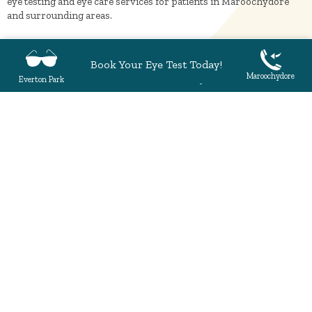
eye testing and eye care services for patients in Maroochydore
and surrounding areas.
Book Your Eye Test Today!
Everton Park
Maroochydore
Everton Park
Maroochydore