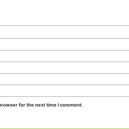
browser for the next time I comment.