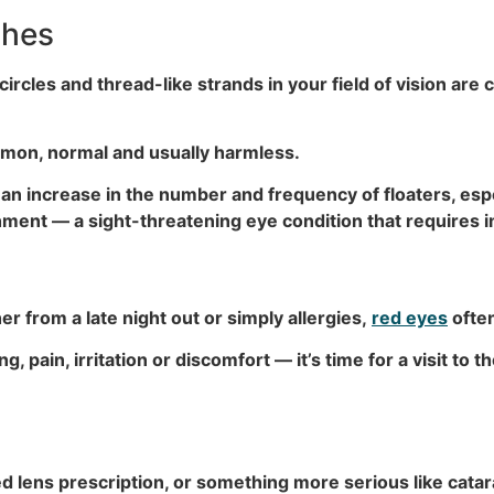
shes
circles and thread-like strands in your field of vision are c
mmon, normal and usually harmless.
n increase in the number and frequency of floaters, esp
achment — a sight-threatening eye condition that requires
r from a late night out or simply allergies,
red eyes
often
pain, irritation or discomfort — it’s time for a visit to th
 lens prescription, or something more serious like catara