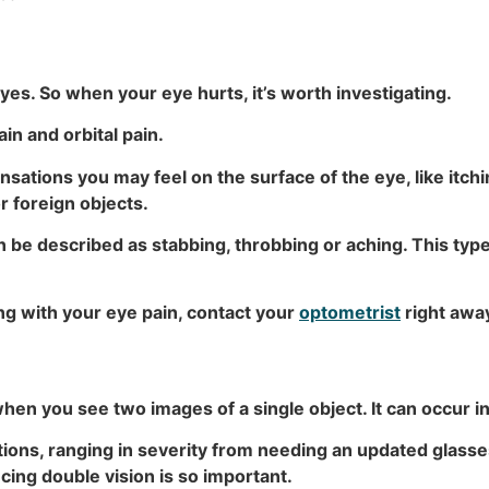
yes. So when your eye hurts, it’s worth investigating.
in and orbital pain.
sations you may feel on the surface of the eye, like itc
r foreign objects.
an be described as stabbing, throbbing or aching. This typ
ng with your eye pain, contact your
optometrist
right awa
when you see two images of a single object. It can occur i
ions, ranging in severity from needing an updated glasses
cing double vision is so important.