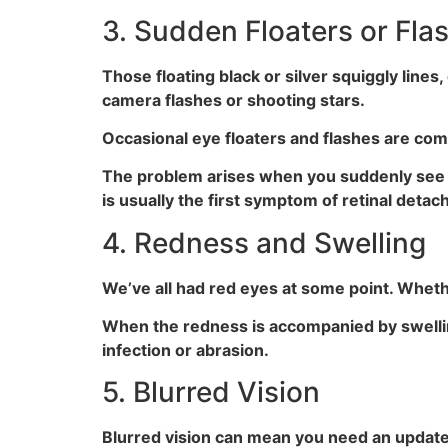
3. Sudden Floaters or Fla
Those floating black or silver squiggly lines, 
camera flashes or shooting stars.
Occasional eye floaters and flashes are co
The problem arises when you suddenly see a
is usually the first symptom of retinal det
4. Redness and Swelling
We’ve all had red eyes at some point. Whethe
When the redness is accompanied by swelling, 
infection or abrasion.
5. Blurred Vision
Blurred vision can mean you need an updated