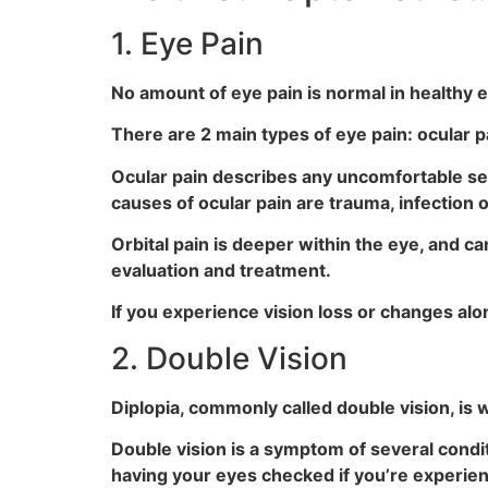
1. Eye Pain
No amount of eye pain is normal in healthy e
There are 2 main types of eye pain: ocular pa
Ocular pain describes any uncomfortable sen
causes of ocular pain are trauma, infection o
Orbital pain is deeper within the eye, and c
evaluation and treatment.
If you experience vision loss or changes alo
2. Double Vision
Diplopia, commonly called double vision, is 
Double vision is a symptom of several condit
having your eyes checked if you’re experien