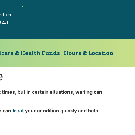
ydore
3211
care & Health Funds
Hours & Location
e
imes, but in certain situations, waiting can
we can
treat
your condition quickly and help