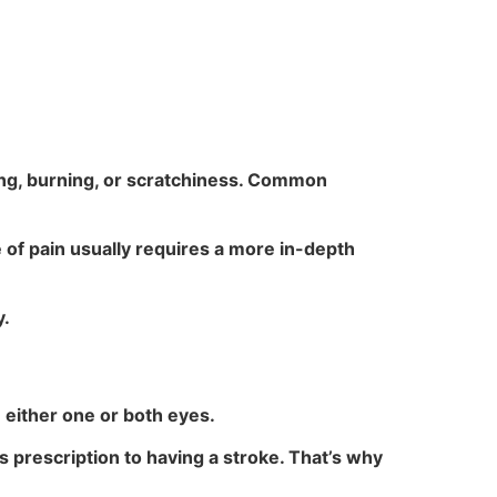
hing, burning, or scratchiness. Common
e of pain usually requires a more in-depth
y.
n either one or both eyes.
 prescription to having a stroke. That’s why