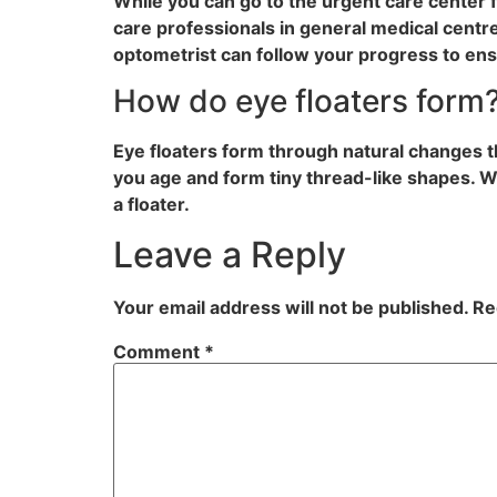
While you can go to the urgent care center fo
care professionals in general medical cent
optometrist can follow your progress to ensu
How do eye floaters form
Eye floaters form through natural changes th
you age and form tiny thread-like shapes. Wh
a floater.
Leave a Reply
Your email address will not be published.
Re
Comment
*