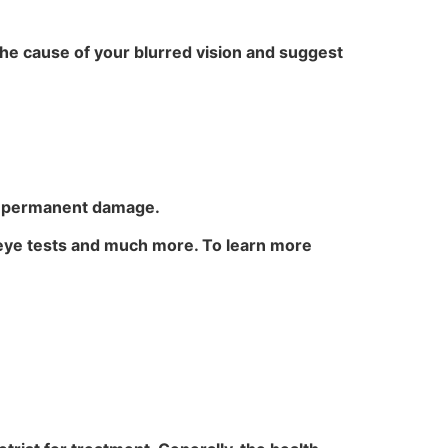
the cause of your blurred vision and suggest
nd permanent damage.
 eye tests and much more. To learn more