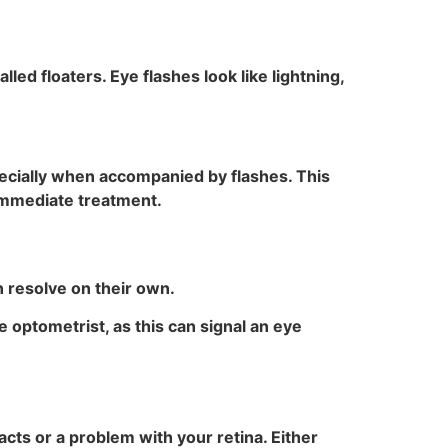
alled floaters. Eye flashes look like lightning,
ecially when accompanied by flashes. This
 immediate treatment.
 resolve on their own.
e optometrist, as this can signal an eye
cts or a problem with your retina. Either