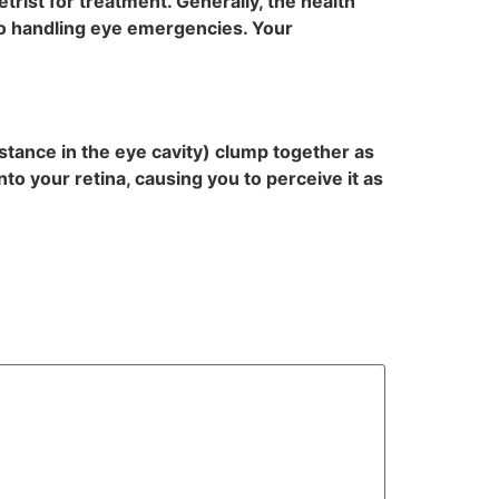
trist for treatment. Generally, the health
to handling eye emergencies. Your
bstance in the eye cavity) clump together as
to your retina, causing you to perceive it as