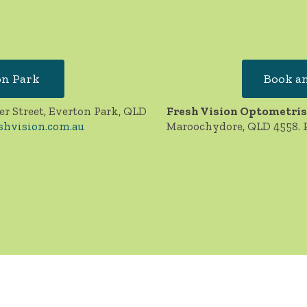
on Park
Book an
er Street, Everton Park, QLD
Fresh Vision Optometris
shvision.com.au
Maroochydore, QLD 4558. 