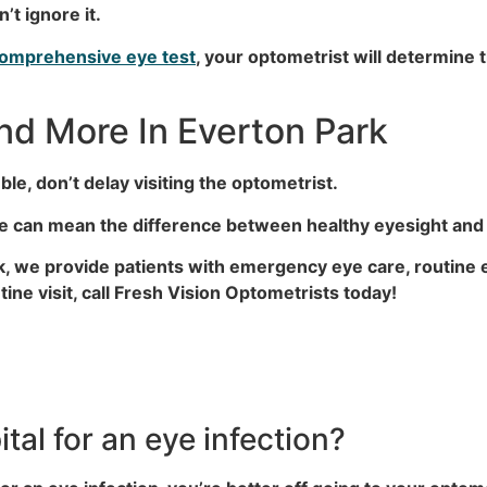
’t ignore it.
omprehensive eye test
, your optometrist will determine 
d More In Everton Park
le, don’t delay visiting the optometrist.
ive can mean the difference between healthy eyesight a
rk, we provide patients with emergency eye care, routine
ine visit, call Fresh Vision Optometrists today!
tal for an eye infection?