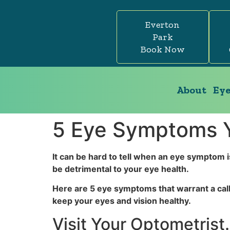
Everton
Park
Book Now
About
Eye
5 Eye Symptoms Y
It can be hard to tell when an eye symptom i
be detrimental to your eye health.
Here are 5 eye symptoms that warrant a call
keep your eyes and vision healthy.
Visit Your Optometris