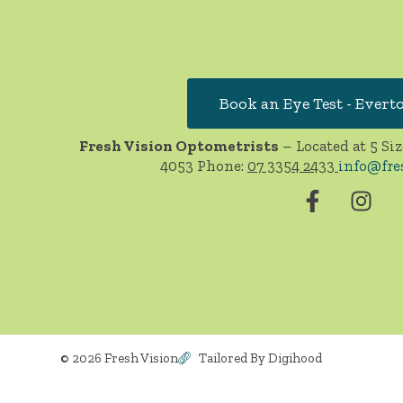
Book an Eye Test - Evert
Fresh Vision Optometrists
– Located at 5 Siz
4053 Phone:
07 3354 2433
info@fre
© 2026 Fresh Vision
Tailored By Digihood