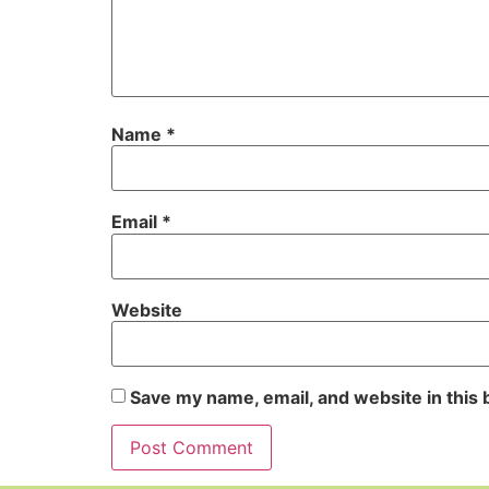
Name
*
Email
*
Website
Save my name, email, and website in this 