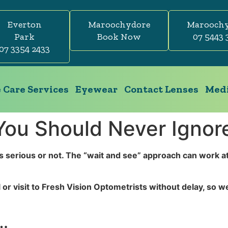
Everton
Maroochydore
Marooch
Park
Book Now
07 5443 
07 3354 2433
 Care Services
Eyewear
Contact Lenses
Medi
ou Should Never Ignor
s serious or not. The “wait and see” approach can work at t
 or visit to Fresh Vision Optometrists without delay, so 
t…