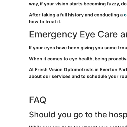
way, if your vision starts becoming fuzzy, don
After taking a full history and conducting a
c
how to treat it.
Emergency Eye Care an
If your eyes have been giving you some troub
When it comes to eye health, being proact
At Fresh Vision Optometrists in Everton Pa
about our services and to schedule your rout
FAQ
Should you go to the hospi