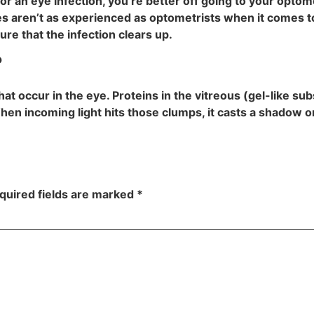
r an eye infection, you’re better off going to your optome
res aren’t as experienced as optometrists when it comes 
re that the infection clears up.
?
at occur in the eye. Proteins in the vitreous (gel-like su
en incoming light hits those clumps, it casts a shadow on
quired fields are marked
*