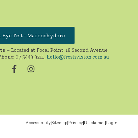
 Eye Test - Maroochydore
ts
– Located at Focal Point, 18 Second Avenue,
Phone:
07 5443 3211
hello@freshvision.com.au
Accessibility
Sitemap
Privacy
Disclaimer
Login