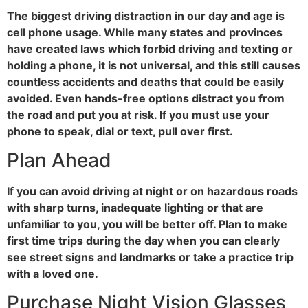
The biggest driving distraction in our day and age is
cell phone usage. While many states and provinces
have created laws which forbid driving and texting or
holding a phone, it is not universal, and this still causes
countless accidents and deaths that could be easily
avoided. Even hands-free options distract you from
the road and put you at risk. If you must use your
phone to speak, dial or text, pull over first.
Plan Ahead
If you can avoid driving at night or on hazardous roads
with sharp turns, inadequate lighting or that are
unfamiliar to you, you will be better off. Plan to make
first time trips during the day when you can clearly
see street signs and landmarks or take a practice trip
with a loved one.
Purchase Night Vision Glasses