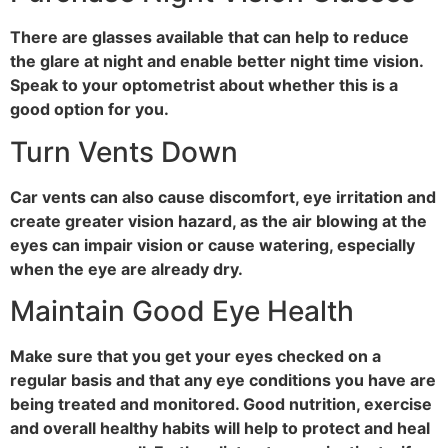
There are glasses available that can help to reduce
the glare at night and enable better night time vision.
Speak to your optometrist about whether this is a
good option for you.
Turn Vents Down
Car vents can also cause discomfort, eye irritation and
create greater vision hazard, as the air blowing at the
eyes can impair vision or cause watering, especially
when the eye are already dry.
Maintain Good Eye Health
Make sure that you get your eyes checked on a
regular basis and that any eye conditions you have are
being treated and monitored. Good nutrition, exercise
and overall healthy habits will help to protect and heal