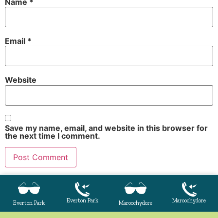
Name
*
Email
*
Website
Save my name, email, and website in this browser for
the next time I comment.
Everton Park
Maroochydore
Everton Park
Maroochydore