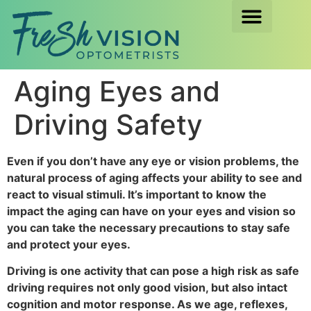
Aging Eyes and
Driving Safety
Even if you don’t have any eye or vision problems, the
natural process of aging affects your ability to see and
react to visual stimuli. It’s important to know the
impact the aging can have on your eyes and vision so
you can take the necessary precautions to stay safe
and protect your eyes.
Driving is one activity that can pose a high risk as safe
driving requires not only good vision, but also intact
cognition and motor response. As we age, reflexes,