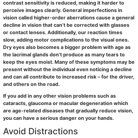
contrast sensitivity is reduced, making it harder to
perceive images clearly. General imperfections in
vision called higher-order aberrations cause a general
decline in vision that can’t be corrected with glasses
or contact lenses. Additionally, our reaction times
slow, adding motor complications to the visual ones.
Dry eyes also becomes a bigger problem with age as
the lacrimal glands don’t produce as many tears to
keep the eyes moist. Many of these symptoms may be
present without the individual even noticing a decline
and can all contribute to increased risk – for the driver,
and others on the road.
If you add in any other vision problems such as
cataracts, glaucoma or macular degeneration which
are age-related diseases that gradually reduce vision,
you can have a serious danger on your hands.
Avoid Distractions