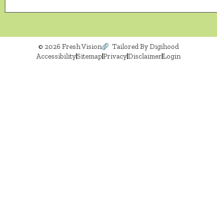
© 2026 Fresh Vision
Tailored By Digihood
Accessibility
Sitemap
Privacy
Disclaimer
Login