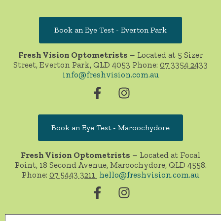
Book an Eye Test - Everton Park
Fresh Vision Optometrists
– Located at 5 Sizer
Street, Everton Park, QLD 4053 Phone:
07 3354 2433
info@freshvision.com.au
Book an Eye Test - Maroochydore
Fresh Vision Optometrists
– Located at Focal
Point, 18 Second Avenue, Maroochydore, QLD 4558.
Phone:
07 5443 3211
hello@freshvision.com.au