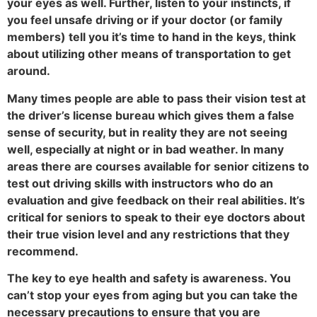
your eyes as well. Further, listen to your instincts, if
you feel unsafe driving or if your doctor (or family
members) tell you it’s time to hand in the keys, think
about utilizing other means of transportation to get
around.
Many times people are able to pass their vision test at
the driver’s license bureau which gives them a false
sense of security, but in reality they are not seeing
well, especially at night or in bad weather. In many
areas there are courses available for senior citizens to
test out driving skills with instructors who do an
evaluation and give feedback on their real abilities. It’s
critical for seniors to speak to their eye doctors about
their true vision level and any restrictions that they
recommend.
The key to eye health and safety is awareness. You
can’t stop your eyes from aging but you can take the
necessary precautions to ensure that you are