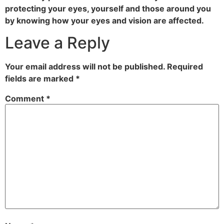
protecting your eyes, yourself and those around you
by knowing how your eyes and vision are affected.
Leave a Reply
Your email address will not be published.
Required
fields are marked
*
Comment
*