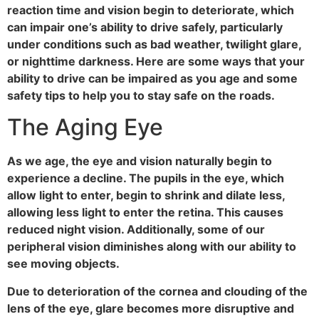
reaction time and vision begin to deteriorate, which
can impair one’s ability to drive safely, particularly
under conditions such as bad weather, twilight glare,
or nighttime darkness. Here are some ways that your
ability to drive can be impaired as you age and some
safety tips to help you to stay safe on the roads.
The Aging Eye
As we age, the eye and vision naturally begin to
experience a decline. The pupils in the eye, which
allow light to enter, begin to shrink and dilate less,
allowing less light to enter the retina. This causes
reduced night vision. Additionally, some of our
peripheral vision diminishes along with our ability to
see moving objects.
Due to deterioration of the cornea and clouding of the
lens of the eye, glare becomes more disruptive and