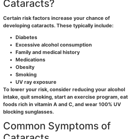
Cataracts?
Certain risk factors increase your chance of
developing cataracts. These typically include:
Diabetes
Excessive alcohol consumption
Family and medical history
Medications
Obesity
Smoking
UV ray exposure
To lower your risk, consider reducing your alcohol
intake, quit smoking, start an exercise program, eat
foods rich in vitamin A and C, and wear 100% UV
blocking sunglasses.
Common Symptoms of
Cataracts