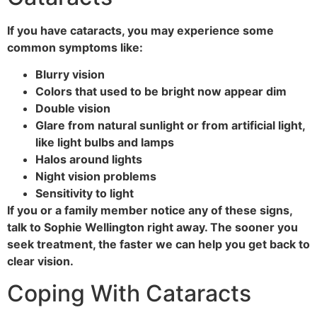
If you have cataracts, you may experience some
common symptoms like:
Blurry vision
Colors that used to be bright now appear dim
Double vision
Glare from natural sunlight or from artificial light,
like light bulbs and lamps
Halos around lights
Night vision problems
Sensitivity to light
If you or a family member notice any of these signs,
talk to Sophie Wellington right away. The sooner you
seek treatment, the faster we can help you get back to
clear vision.
Coping With Cataracts