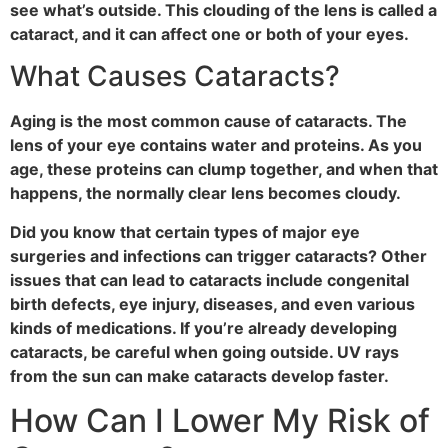
see what’s outside. This clouding of the lens is called a
cataract, and it can affect one or both of your eyes.
What Causes Cataracts?
Aging is the most common cause of cataracts. The
lens of your eye contains water and proteins. As you
age, these proteins can clump together, and when that
happens, the normally clear lens becomes cloudy.
Did you know that certain types of major eye
surgeries and infections can trigger cataracts? Other
issues that can lead to cataracts include congenital
birth defects, eye injury, diseases, and even various
kinds of medications. If you’re already developing
cataracts, be careful when going outside. UV rays
from the sun can make cataracts develop faster.
How Can I Lower My Risk of