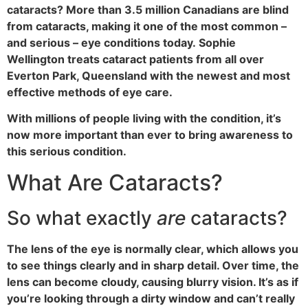
cataracts? More than 3.5 million Canadians are blind
from cataracts, making it one of the most common –
and serious – eye conditions today. Sophie
Wellington treats cataract patients from all over
Everton Park, Queensland with the newest and most
effective methods of eye care.
With millions of people living with the condition, it’s
now more important than ever to bring awareness to
this serious condition.
What Are Cataracts?
So what exactly
are
cataracts?
The lens of the eye is normally clear, which allows you
to see things clearly and in sharp detail. Over time, the
lens can become cloudy, causing blurry vision. It’s as if
you’re looking through a dirty window and can’t really