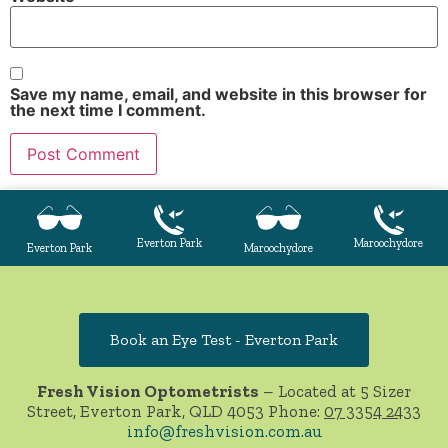
Save my name, email, and website in this browser for
the next time I comment.
Everton Park
Maroochydore
Everton Park
Maroochydore
Book an Eye Test - Everton Park
Fresh Vision Optometrists
– Located at 5 Sizer
Street, Everton Park, QLD 4053 Phone:
07 3354 2433
info@freshvision.com.au