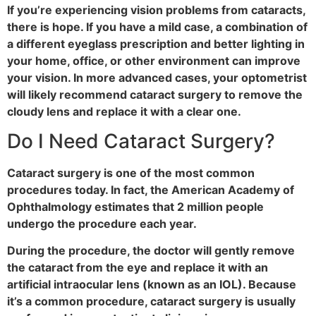
If you’re experiencing vision problems from cataracts,
there is hope. If you have a mild case, a combination of
a different eyeglass prescription and better lighting in
your home, office, or other environment can improve
your vision. In more advanced cases, your optometrist
will likely recommend cataract surgery to remove the
cloudy lens and replace it with a clear one.
Do I Need Cataract Surgery?
Cataract surgery is one of the most common
procedures today. In fact, the American Academy of
Ophthalmology estimates that 2 million people
undergo the procedure each year.
During the procedure, the doctor will gently remove
the cataract from the eye and replace it with an
artificial intraocular lens (known as an IOL). Because
it’s a common procedure, cataract surgery is usually