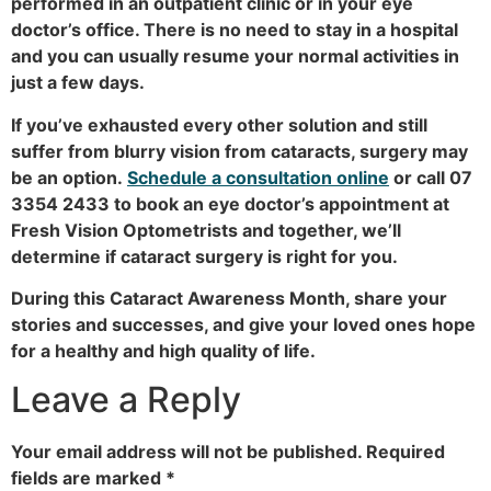
performed in an outpatient clinic or in your eye
doctor’s office. There is no need to stay in a hospital
and you can usually resume your normal activities in
just a few days.
If you’ve exhausted every other solution and still
suffer from blurry vision from cataracts, surgery may
be an option.
Schedule a consultation online
or call 07
3354 2433 to book an eye doctor’s appointment at
Fresh Vision Optometrists and together, we’ll
determine if cataract surgery is right for you.
During this Cataract Awareness Month, share your
stories and successes, and give your loved ones hope
for a healthy and high quality of life.
Leave a Reply
Your email address will not be published.
Required
fields are marked
*