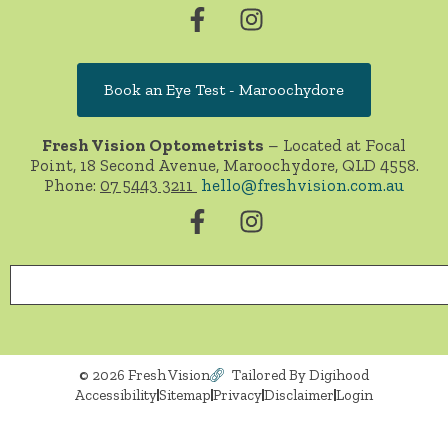
Book an Eye Test - Maroochydore
Fresh Vision Optometrists
– Located at Focal
Point, 18 Second Avenue, Maroochydore, QLD 4558.
Phone:
07 5443 3211
hello@freshvision.com.au
© 2026 Fresh Vision
Tailored By Digihood
Accessibility
Sitemap
Privacy
Disclaimer
Login