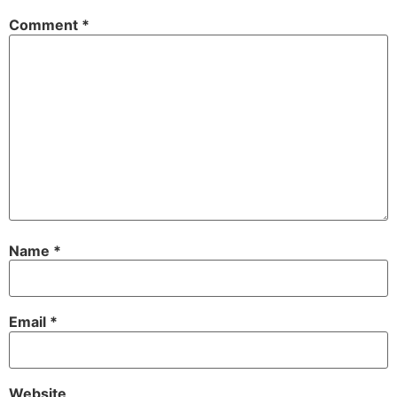
Comment
*
Name
*
Email
*
Website