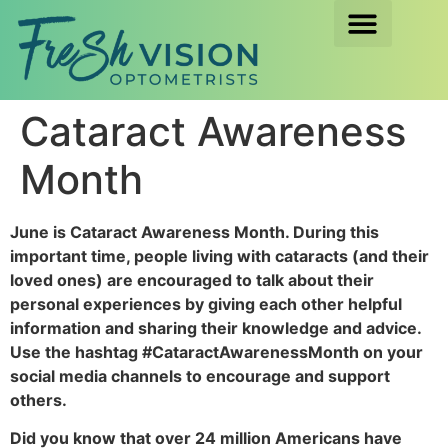
Cataract Awareness
Month
June is Cataract Awareness Month. During this
important time, people living with cataracts (and their
loved ones) are encouraged to talk about their
personal experiences by giving each other helpful
information and sharing their knowledge and advice.
Use the hashtag #CataractAwarenessMonth on your
social media channels to encourage and support
others.
Did you know that over 24 million Americans have