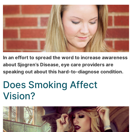
In an effort to spread the word to increase awareness
about Sjogren’s Disease, eye care providers are
speaking out about this hard-to-diagnose condition.
Does Smoking Affect
Vision?