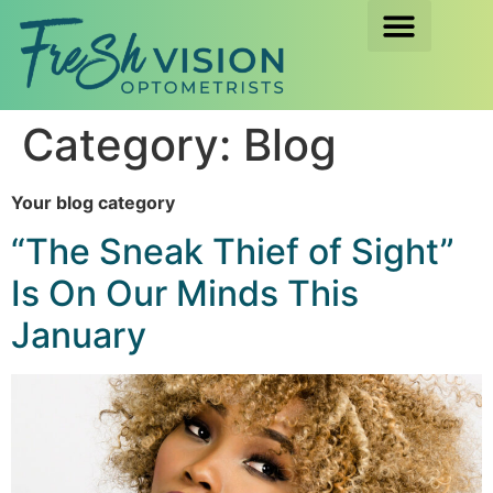
Category:
Blog
Your blog category
“The Sneak Thief of Sight”
Is On Our Minds This
January