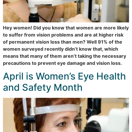
Hey women! Did you know that women are more likely
to suffer from vision problems and are at higher risk
of permanent vision loss than men? Well 91% of the
women surveyed recently didn’t know that, which
means that many of them aren’t taking the necessary
precautions to prevent eye damage and vision loss.
April is Women’s Eye Health
and Safety Month