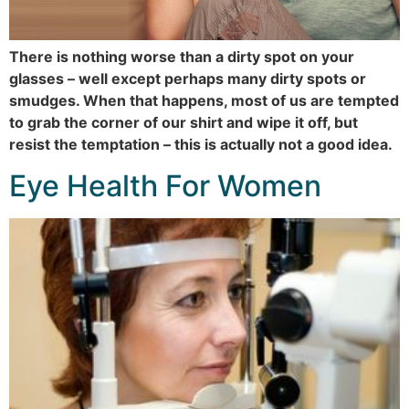
There is nothing worse than a dirty spot on your
glasses – well except perhaps many dirty spots or
smudges. When that happens, most of us are tempted
to grab the corner of our shirt and wipe it off, but
resist the temptation – this is actually not a good idea.
Eye Health For Women