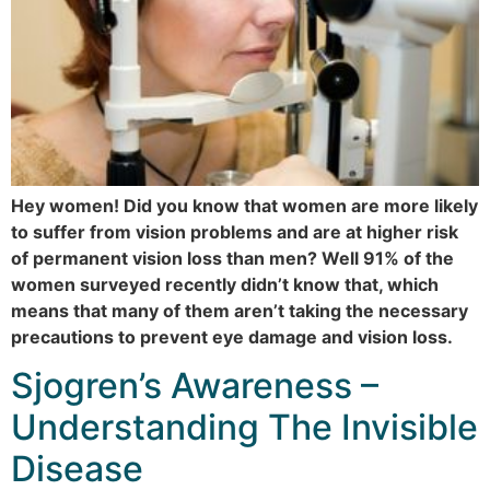
Hey women! Did you know that women are more likely
to suffer from vision problems and are at higher risk
of permanent vision loss than men? Well 91% of the
women surveyed recently didn’t know that, which
means that many of them aren’t taking the necessary
precautions to prevent eye damage and vision loss.
Sjogren’s Awareness –
Understanding The Invisible
Disease