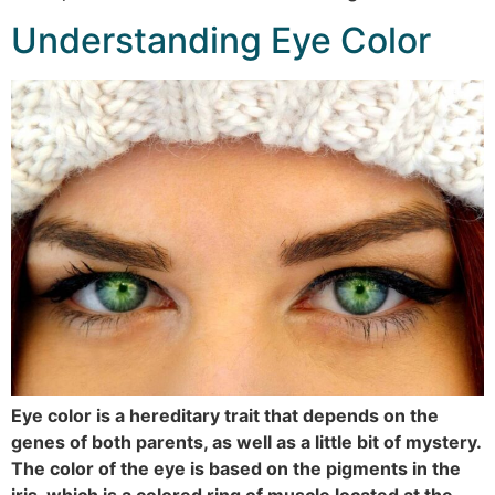
Understanding Eye Color
Eye color is a hereditary trait that depends on the
genes of both parents, as well as a little bit of mystery.
The color of the eye is based on the pigments in the
iris, which is a colored ring of muscle located at the