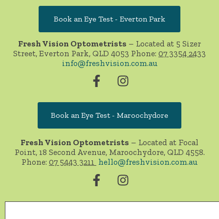
Book an Eye Test - Everton Park
Fresh Vision Optometrists
– Located at 5 Sizer
Street, Everton Park, QLD 4053 Phone:
07 3354 2433
info@freshvision.com.au
Book an Eye Test - Maroochydore
Fresh Vision Optometrists
– Located at Focal
Point, 18 Second Avenue, Maroochydore, QLD 4558.
Phone:
07 5443 3211
hello@freshvision.com.au