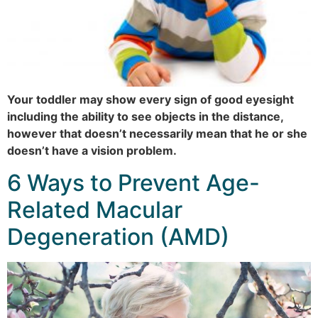
Your toddler may show every sign of good eyesight
including the ability to see objects in the distance,
however that doesn’t necessarily mean that he or she
doesn’t have a vision problem.
6 Ways to Prevent Age-
Related Macular
Degeneration (AMD)