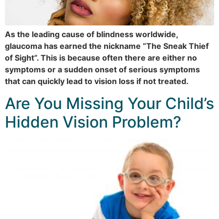
As the leading cause of blindness worldwide,
glaucoma has earned the nickname “The Sneak Thief
of Sight”. This is because often there are either no
symptoms or a sudden onset of serious symptoms
that can quickly lead to vision loss if not treated.
Are You Missing Your Child’s
Hidden Vision Problem?