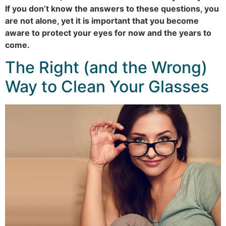
If you don’t know the answers to these questions, you
are not alone, yet it is important that you become
aware to protect your eyes for now and the years to
come.
The Right (and the Wrong)
Way to Clean Your Glasses