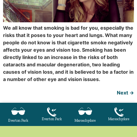
We all know that smoking is bad for you, especially the
risks that it poses to your heart and lungs. What many
people do not know is that cigarette smoke negatively
affects your eyes and vision too. Smoking has been
directly linked to an increase in the risks of both
cataracts and macular degeneration, two leading
causes of vision loss, and it is believed to be a factor in
a number of other eye and vision issues.
Next
→
Everton Park
Maroochydore
Everton Park
Maroochydore