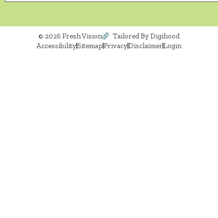
© 2026 Fresh Vision
Tailored By Digihood
Accessibility
Sitemap
Privacy
Disclaimer
Login