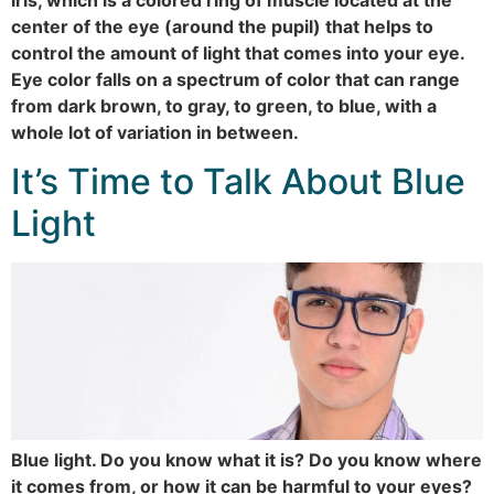
center of the eye (around the pupil) that helps to
control the amount of light that comes into your eye.
Eye color falls on a spectrum of color that can range
from dark brown, to gray, to green, to blue, with a
whole lot of variation in between.
It’s Time to Talk About Blue
Light
Blue light. Do you know what it is? Do you know where
it comes from, or how it can be harmful to your eyes?