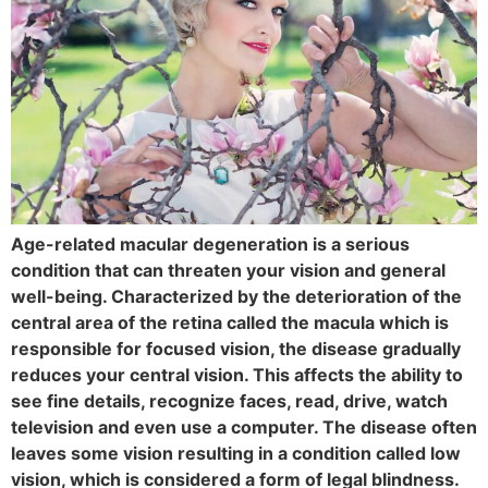
Age-related macular degeneration is a serious
condition that can threaten your vision and general
well-being. Characterized by the deterioration of the
central area of the retina called the macula which is
responsible for focused vision, the disease gradually
reduces your central vision. This affects the ability to
see fine details, recognize faces, read, drive, watch
television and even use a computer. The disease often
leaves some vision resulting in a condition called low
vision, which is considered a form of legal blindness.