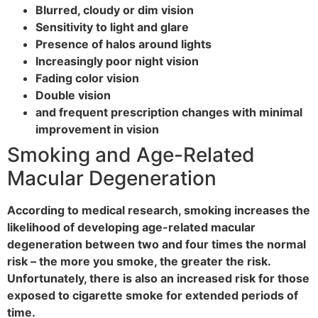
Blurred, cloudy or dim vision
Sensitivity to light and glare
Presence of halos around lights
Increasingly poor night vision
Fading color vision
Double vision
and frequent prescription changes with minimal
improvement in vision
Smoking and Age-Related
Macular Degeneration
According to medical research, smoking increases the
likelihood of developing age-related macular
degeneration between two and four times the normal
risk – the more you smoke, the greater the risk.
Unfortunately, there is also an increased risk for those
exposed to cigarette smoke for extended periods of
time.