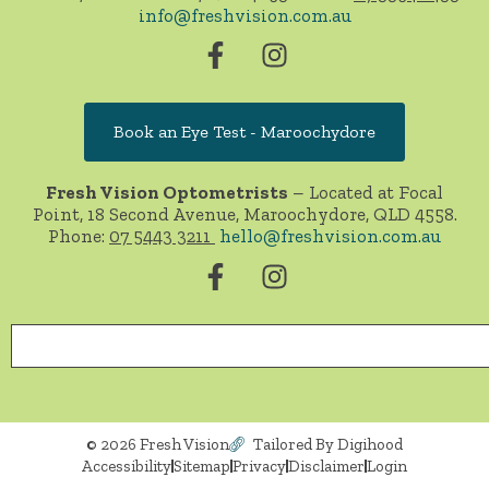
info@freshvision.com.au
Book an Eye Test - Maroochydore
Fresh Vision Optometrists
– Located at Focal
Point, 18 Second Avenue, Maroochydore, QLD 4558.
Phone:
07 5443 3211
hello@freshvision.com.au
© 2026 Fresh Vision
Tailored By Digihood
Accessibility
Sitemap
Privacy
Disclaimer
Login