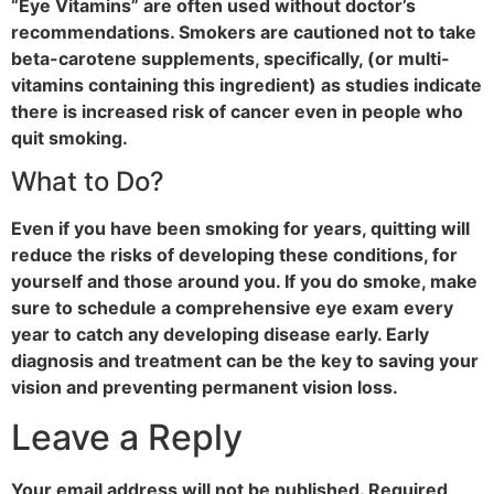
“Eye Vitamins” are often used without doctor’s
recommendations. Smokers are cautioned not to take
beta-carotene supplements, specifically, (or multi-
vitamins containing this ingredient) as studies indicate
there is increased risk of cancer even in people who
quit smoking.
What to Do?
Even if you have been smoking for years, quitting will
reduce the risks of developing these conditions, for
yourself and those around you. If you do smoke, make
sure to schedule a comprehensive eye exam every
year to catch any developing disease early. Early
diagnosis and treatment can be the key to saving your
vision and preventing permanent vision loss.
Leave a Reply
Your email address will not be published.
Required