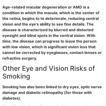
Age-related macular degeneration or AMD is a
condition in which the macula, which is the center of
the retina, begins to to deteriorate, reducing central
vision and the eye’s ability to see fine details. The
disease is characterized by blurred and distorted
eyesight and blind spots in the central vision. With
time, the disease can progress to leave the person
with low vision, which is significant vision loss that
cannot be corrected by eyeglasses, contact lenses or
refractive surgery.
Other Eye and Vision Risks of
Smoking
Smoking has also been linked to dry eyes, optic nerve
damage and diabetic retinopathy (for those with
diabetes).