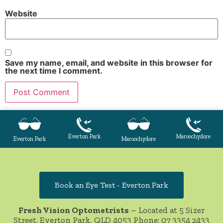
Website
Save my name, email, and website in this browser for
the next time I comment.
Everton Park
Maroochydore
Everton Park
Maroochydore
Book an Eye Test - Everton Park
Fresh Vision Optometrists
– Located at 5 Sizer
Street, Everton Park, QLD 4053 Phone:
07 3354 2433