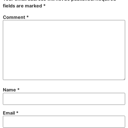
fields are marked
*
Comment
*
Name
*
Email
*