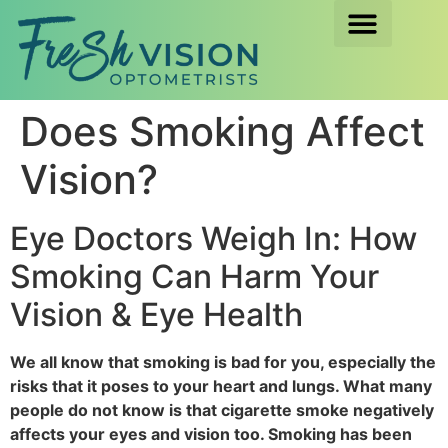
Does Smoking Affect
Vision?
Eye Doctors Weigh In: How
Smoking Can Harm Your
Vision & Eye Health
We all know that smoking is bad for you, especially the
risks that it poses to your heart and lungs. What many
people do not know is that cigarette smoke negatively
affects your eyes and vision too. Smoking has been