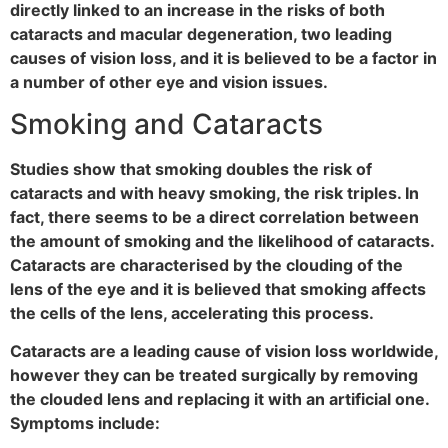
directly linked to an increase in the risks of both
cataracts and macular degeneration, two leading
causes of vision loss, and it is believed to be a factor in
a number of other eye and vision issues.
Smoking and Cataracts
Studies show that smoking doubles the risk of
cataracts and with heavy smoking, the risk triples. In
fact, there seems to be a direct correlation between
the amount of smoking and the likelihood of cataracts.
Cataracts are characterised by the clouding of the
lens of the eye and it is believed that smoking affects
the cells of the lens, accelerating this process.
Cataracts are a leading cause of vision loss worldwide,
however they can be treated surgically by removing
the clouded lens and replacing it with an artificial one.
Symptoms include: