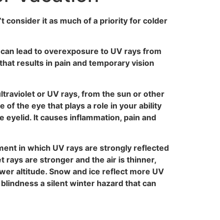
 consider it as much of a priority for colder
at can lead to overexposure to UV rays from
that results in pain and temporary vision
ltraviolet or UV rays, from the sun or other
f the eye that plays a role in your ability
e eyelid. It causes inflammation, pain and
ment in which UV rays are strongly reflected
t rays are stronger and the air is thinner,
wer altitude. Snow and ice reflect more UV
 blindness a silent winter hazard that can