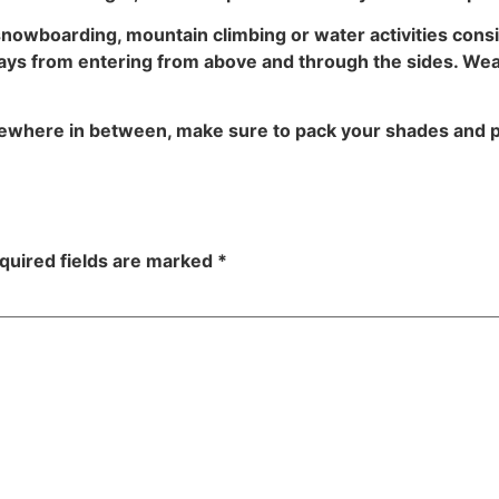
, snowboarding, mountain climbing or water activities con
ays from entering from above and through the sides. Weari
ewhere in between, make sure to pack your shades and p
quired fields are marked
*