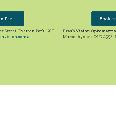
on Park
Book an
er Street, Everton Park, QLD
Fresh Vision Optometris
shvision.com.au
Maroochydore, QLD 4558. 