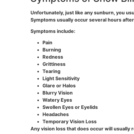
Unfortunately, just like any sunburn, you u
Symptoms usually occur several hours after 
Symptoms include:
Pain
Burning
Redness
Grittiness
Tearing
Light Sensitivity
Glare or Halos
Blurry Vision
Watery Eyes
Swollen Eyes or Eyelids
Headaches
Temporary Vision Loss
Any vision loss that does occur will usually