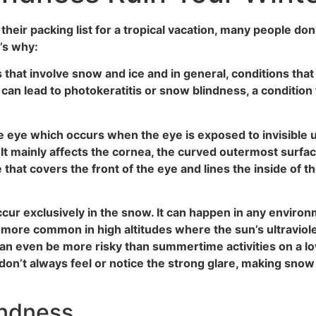
ir packing list for a tropical vacation, many people don’t
’s why:
s that involve snow and ice and in general, conditions th
 can lead to photokeratitis or snow blindness, a condition 
he eye which occurs when the eye is exposed to invisible u
t mainly affects the cornea, the curved outermost surface o
hat covers the front of the eye and lines the inside of th
cur exclusively in the snow. It can happen in any environ
so more common in high altitudes where the sun’s ultraviole
an even be more risky than summertime activities on a lo
 don’t always feel or notice the strong glare, making snow
indness