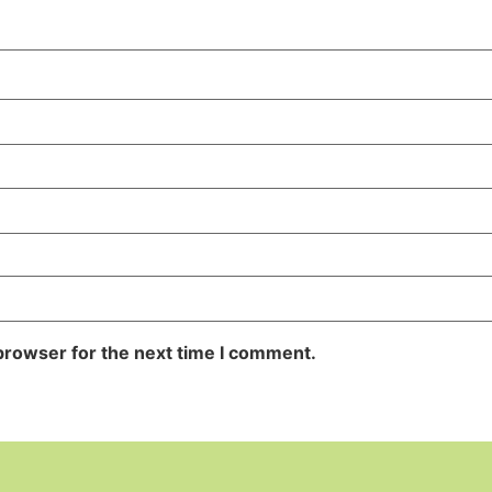
browser for the next time I comment.