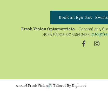
Book an Eye Test - Evert
Fresh Vision Optometrists
– Located at 5 Siz
4053 Phone:
07 3354 2433
info@fre
© 2026 Fresh Vision
Tailored By Digihood