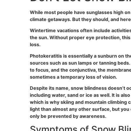
While most people have sunglasses high on the
climate getaways. But they should, and here
Wintertime vacations often include activitie
the sun. Without proper eye protection, this
loss.
Photokeratitis is essentially a sunburn on t
sources such as sun lamps or tanning beds. I
to focus, and the conjunctiva, the membrane t
sometimes a temporary loss of vision.
Despite its name, snow blindness doesn’t oc
including water, sand or ice as well. It is al
which is why skiing and mountain climbing c
light than almost any other surface, but you
only be prevented by awareness.
Symptoms of Snow Bl