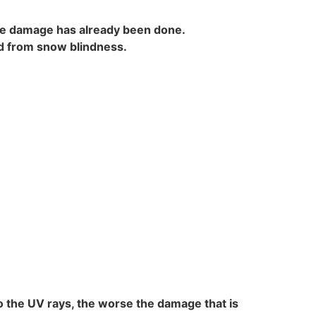
the damage has already been done.
ed from snow blindness.
to the UV rays, the worse the damage that is