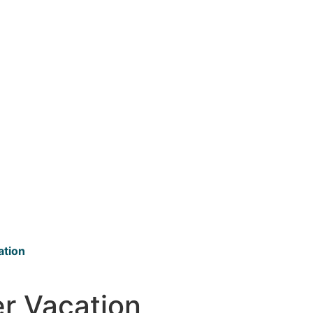
ation
er Vacation