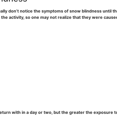
sually don’t notice the symptoms of snow blindness until 
the activity, so one may not realize that they were caus
 return with in a day or two, but the greater the exposure 