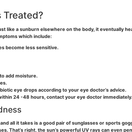
 Treated?
. Just like a sunburn elsewhere on the body, it eventually
symptoms which include:
eyes become less sensitive.
 to add moisture.
es.
ibiotic eye drops according to your eye doctor’s advice.
ithin 24 -48 hours, contact your eye doctor immediately
ndness
nd all it takes is a good pair of sunglasses or sports gogg
s. That’s right, the sun’s powerful UV rays can even pen