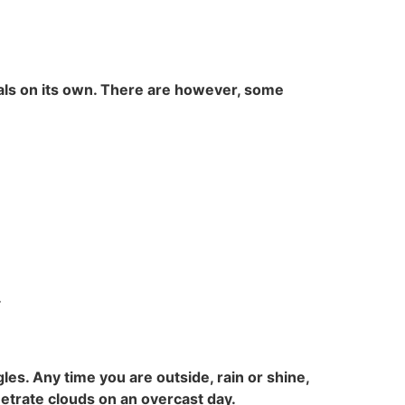
 heals on its own. There are however, some
.
les. Any time you are outside, rain or shine,
etrate clouds on an overcast day.