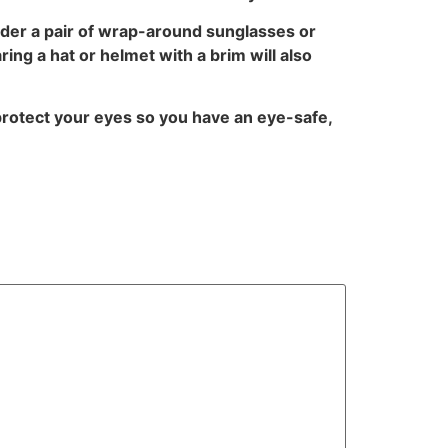
sider a pair of wrap-around sunglasses or
ng a hat or helmet with a brim will also
rotect your eyes so you have an eye-safe,