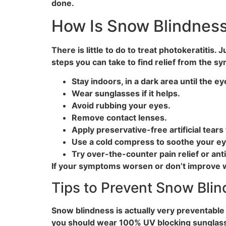
done.
How Is Snow Blindness
There is little to do to treat photokeratitis
steps you can take to find relief from the 
Stay indoors, in a dark area until the 
Wear sunglasses if it helps.
Avoid rubbing your eyes.
Remove contact lenses.
Apply preservative-free artificial tears
Use a cold compress to soothe your ey
Try over-the-counter pain relief or ant
If your symptoms worsen or don’t improve w
Tips to Prevent Snow Bli
Snow blindness is actually very preventable a
you should wear 100% UV blocking sunglasse