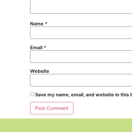
Name
*
Email
*
Website
Save my name, email, and website in this 