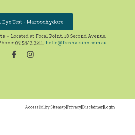
 Eye Test - Maroochydore
ts
– Located at Focal Point, 18 Second Avenue,
Phone:
07 5443 3211
hello@freshvision.com.au
Accessibility
Sitemap
Privacy
Disclaimer
Login