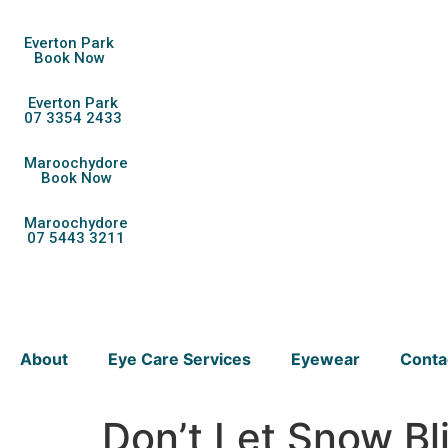
Everton Park
Book Now
Everton Park
07 3354 2433
Maroochydore
Book Now
Maroochydore
07 5443 3211
About
Eye Care Services
Eyewear
Conta
Don’t Let Snow Bl