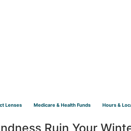
ct Lenses
Medicare & Health Funds
Hours & Loc
indness Ruin Your Wint