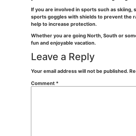
If you are involved in sports such as skiing
sports goggles with shields to prevent the r
help to increase protection.
Whether you are going North, South or som
fun and enjoyable vacation.
Leave a Reply
Your email address will not be published.
Re
Comment
*