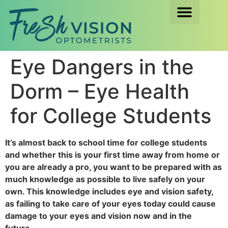
Eye Dangers in the
Dorm – Eye Health
for College Students
It’s almost back to school time for college students
and whether this is your first time away from home or
you are already a pro, you want to be prepared with as
much knowledge as possible to live safely on your
own. This knowledge includes eye and vision safety,
as failing to take care of your eyes today could cause
damage to your eyes and vision now and in the
future.