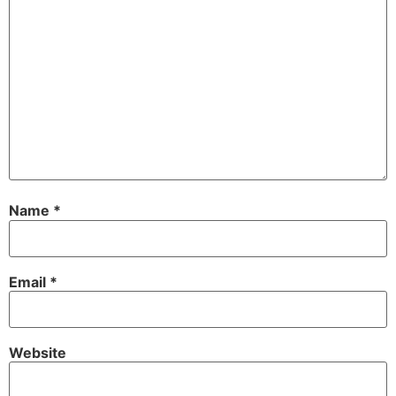
Name
*
Email
*
Website