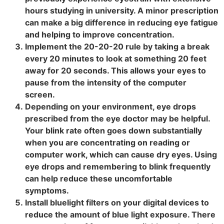
hours studying in university. A minor prescription
can make a big difference in reducing eye fatigue
and helping to improve concentration.
Implement the 20-20-20 rule by taking a break
every 20 minutes to look at something 20 feet
away for 20 seconds. This allows your eyes to
pause from the intensity of the computer
screen.
Depending on your environment, eye drops
prescribed from the eye doctor may be helpful.
Your blink rate often goes down substantially
when you are concentrating on reading or
computer work, which can cause dry eyes. Using
eye drops and remembering to blink frequently
can help reduce these uncomfortable
symptoms.
Install bluelight filters on your digital devices to
reduce the amount of blue light exposure. There