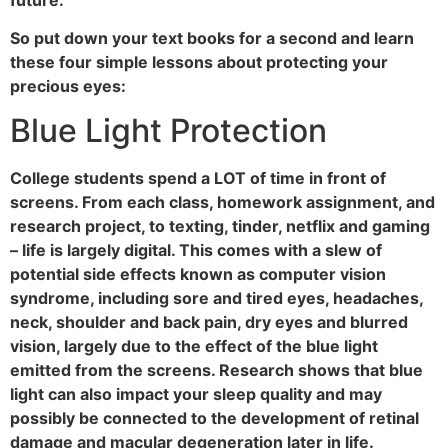
So put down your text books for a second and learn
these four simple lessons about protecting your
precious eyes:
Blue Light Protection
College students spend a LOT of time in front of
screens. From each class, homework assignment, and
research project, to texting, tinder, netflix and gaming
– life is largely digital. This comes with a slew of
potential side effects known as computer vision
syndrome, including sore and tired eyes, headaches,
neck, shoulder and back pain, dry eyes and blurred
vision, largely due to the effect of the blue light
emitted from the screens. Research shows that blue
light can also impact your sleep quality and may
possibly be connected to the development of retinal
damage and macular degeneration later in life.