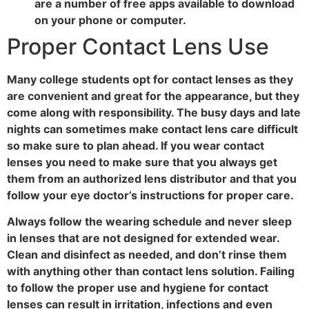
are a number of free apps available to download
on your phone or computer.
Proper Contact Lens Use
Many college students opt for contact lenses as they
are convenient and great for the appearance, but they
come along with responsibility. The busy days and late
nights can sometimes make contact lens care difficult
so make sure to plan ahead. If you wear contact
lenses you need to make sure that you always get
them from an authorized lens distributor and that you
follow your eye doctor’s instructions for proper care.
Always follow the wearing schedule and never sleep
in lenses that are not designed for extended wear.
Clean and disinfect as needed, and don’t rinse them
with anything other than contact lens solution. Failing
to follow the proper use and hygiene for contact
lenses can result in irritation, infections and even