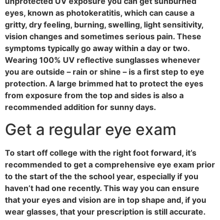
unprotected UV exposure you can get sunburned
eyes, known as photokeratitis, which can cause a
gritty, dry feeling, burning, swelling, light sensitivity,
vision changes and sometimes serious pain. These
symptoms typically go away within a day or two.
Wearing 100% UV reflective sunglasses whenever
you are outside – rain or shine – is a first step to eye
protection. A large brimmed hat to protect the eyes
from exposure from the top and sides is also a
recommended addition for sunny days.
Get a regular eye exam
To start off college with the right foot forward, it’s
recommended to get a comprehensive eye exam prior
to the start of the the school year, especially if you
haven’t had one recently. This way you can ensure
that your eyes and vision are in top shape and, if you
wear glasses, that your prescription is still accurate.