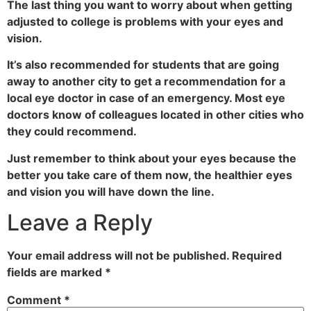
The last thing you want to worry about when getting
adjusted to college is problems with your eyes and
vision.
It’s also recommended for students that are going
away to another city to get a recommendation for a
local eye doctor in case of an emergency. Most eye
doctors know of colleagues located in other cities who
they could recommend.
Just remember to think about your eyes because the
better you take care of them now, the healthier eyes
and vision you will have down the line.
Leave a Reply
Your email address will not be published.
Required
fields are marked
*
Comment
*