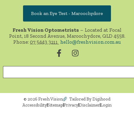
Book an Eye Test - Maroochydore
Fresh Vision Optometrists
– Located at Focal
Point, 18 Second Avenue, Maroochydore, QLD 4558.
Phone:
07 5443 3211
hello@freshvision.com.au
© 2026 Fresh Vision
Tailored By Digihood
Accessibility
Sitemap
Privacy
Disclaimer
Login