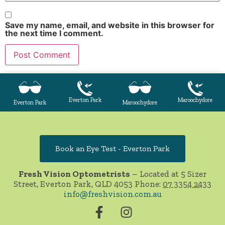
Save my name, email, and website in this browser for
the next time I comment.
Everton Park
Maroochydore
Everton Park
Maroochydore
Book an Eye Test - Everton Park
Fresh Vision Optometrists
– Located at 5 Sizer
Street, Everton Park, QLD 4053 Phone:
07 3354 2433
info@freshvision.com.au