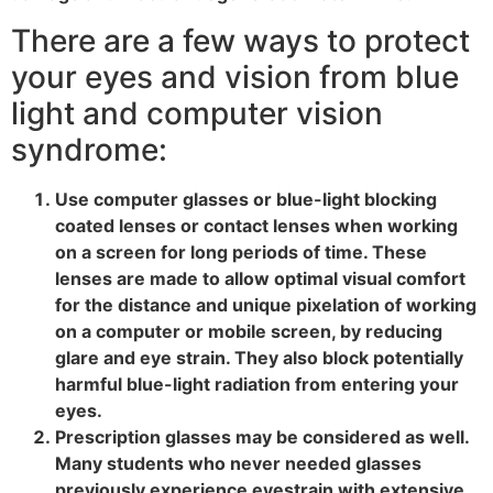
There are a few ways to protect
your eyes and vision from blue
light and computer vision
syndrome:
Use computer glasses or blue-light blocking
coated lenses or contact lenses when working
on a screen for long periods of time. These
lenses are made to allow optimal visual comfort
for the distance and unique pixelation of working
on a computer or mobile screen, by reducing
glare and eye strain. They also block potentially
harmful blue-light radiation from entering your
eyes.
Prescription glasses may be considered as well.
Many students who never needed glasses
previously experience eyestrain with extensive