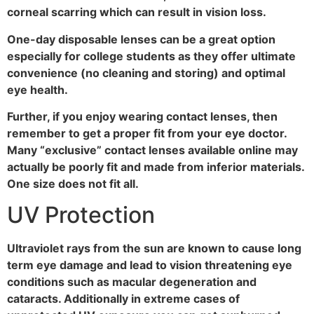
corneal scarring which can result in vision loss.
One-day disposable lenses can be a great option
especially for college students as they offer ultimate
convenience (no cleaning and storing) and optimal
eye health.
Further, if you enjoy wearing contact lenses, then
remember to get a proper fit from your eye doctor.
Many “exclusive” contact lenses available online may
actually be poorly fit and made from inferior materials.
One size does not fit all.
UV Protection
Ultraviolet rays from the sun are known to cause long
term eye damage and lead to vision threatening eye
conditions such as macular degeneration and
cataracts. Additionally in extreme cases of