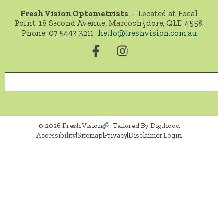
Fresh Vision Optometrists
– Located at Focal
Point, 18 Second Avenue, Maroochydore, QLD 4558.
Phone:
07 5443 3211
hello@freshvision.com.au
© 2026 Fresh Vision
Tailored By Digihood
Accessibility
Sitemap
Privacy
Disclaimer
Login