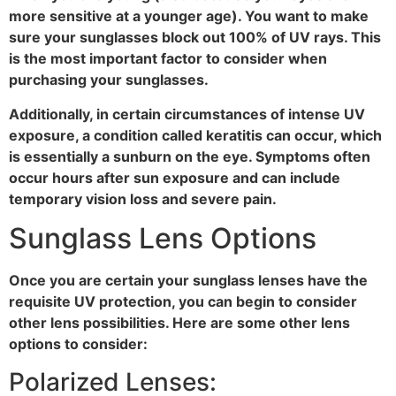
more sensitive at a younger age). You want to make
sure your sunglasses block out 100% of UV rays. This
is the most important factor to consider when
purchasing your sunglasses.
Additionally, in certain circumstances of intense UV
exposure, a condition called keratitis can occur, which
is essentially a sunburn on the eye. Symptoms often
occur hours after sun exposure and can include
temporary vision loss and severe pain.
Sunglass Lens Options
Once you are certain your sunglass lenses have the
requisite UV protection, you can begin to consider
other lens possibilities. Here are some other lens
options to consider:
Polarized Lenses: