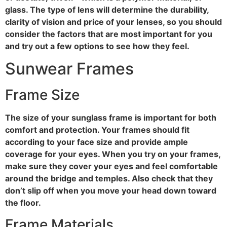
glass. The type of lens will determine the durability,
clarity of vision and price of your lenses, so you should
consider the factors that are most important for you
and try out a few options to see how they feel.
Sunwear Frames
Frame Size
The size of your sunglass frame is important for both
comfort and protection. Your frames should fit
according to your face size and provide ample
coverage for your eyes. When you try on your frames,
make sure they cover your eyes and feel comfortable
around the bridge and temples. Also check that they
don’t slip off when you move your head down toward
the floor.
Frame Materials