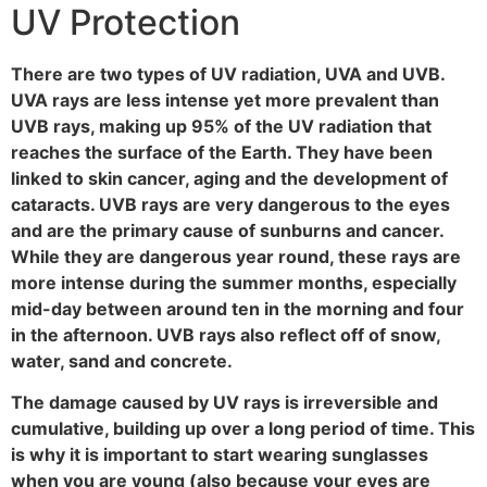
UV Protection
There are two types of UV radiation, UVA and UVB.
UVA rays are less intense yet more prevalent than
UVB rays, making up 95% of the UV radiation that
reaches the surface of the Earth. They have been
linked to skin cancer, aging and the development of
cataracts. UVB rays are very dangerous to the eyes
and are the primary cause of sunburns and cancer.
While they are dangerous year round, these rays are
more intense during the summer months, especially
mid-day between around ten in the morning and four
in the afternoon. UVB rays also reflect off of snow,
water, sand and concrete.
The damage caused by UV rays is irreversible and
cumulative, building up over a long period of time. This
is why it is important to start wearing sunglasses
when you are young (also because your eyes are