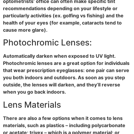
optometrists’ office can often make specific tint
recommendations depending on your lifestyle or
particularly activities (ex. golfing vs fishing) and the
health of your eyes (for example, cataracts tend to
cause more glare).
Photochromic Lenses:
Automatically darken when exposed to UV light.
Photochromic lenses are a great option for individuals
that wear prescription eyeglasses: one pair can serve
you both indoors and outdoors. As soon as you step
outside, the lenses will darken, and they’ll reverse
when you go back indoors.
Lens Materials
There are also a few options when it comes to lens
materials, such as plastics – including polycarbonate
or acetate; trivex – which is a polymer material; or