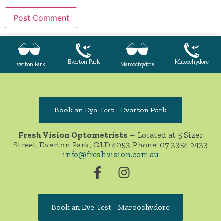
Everton Park
Maroochydore
Everton Park
Maroochydore
Book an Eye Test - Everton Park
Fresh Vision Optometrists
– Located at 5 Sizer
Street, Everton Park, QLD 4053 Phone:
07 3354 2433
info@freshvision.com.au
Book an Eye Test - Maroochydore