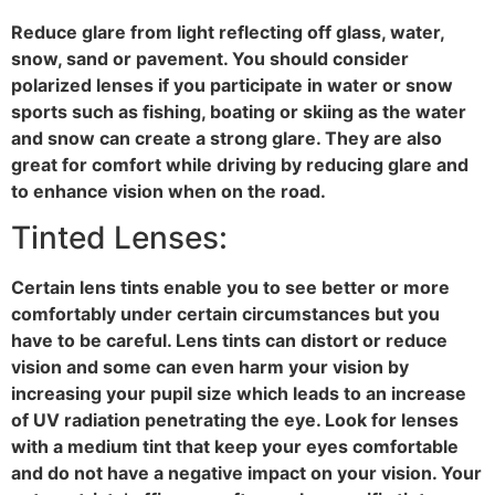
Reduce glare from light reflecting off glass, water,
snow, sand or pavement. You should consider
polarized lenses if you participate in water or snow
sports such as fishing, boating or skiing as the water
and snow can create a strong glare. They are also
great for comfort while driving by reducing glare and
to enhance vision when on the road.
Tinted Lenses:
Certain lens tints enable you to see better or more
comfortably under certain circumstances but you
have to be careful. Lens tints can distort or reduce
vision and some can even harm your vision by
increasing your pupil size which leads to an increase
of UV radiation penetrating the eye. Look for lenses
with a medium tint that keep your eyes comfortable
and do not have a negative impact on your vision. Your