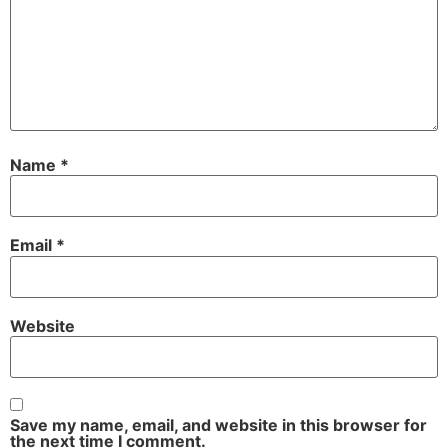
Name
*
Email
*
Website
Save my name, email, and website in this browser for
the next time I comment.