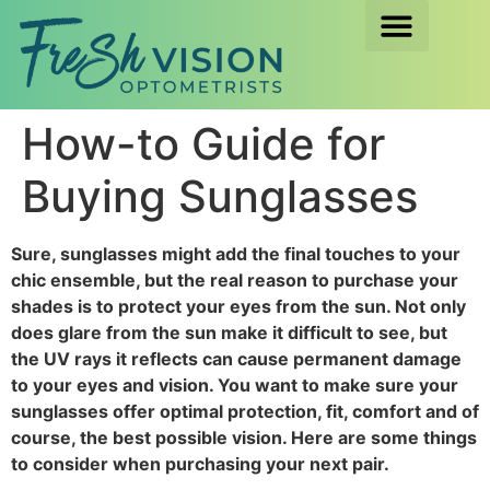
How-to Guide for
Buying Sunglasses
Sure, sunglasses might add the final touches to your
chic ensemble, but the real reason to purchase your
shades is to protect your eyes from the sun. Not only
does glare from the sun make it difficult to see, but
the UV rays it reflects can cause permanent damage
to your eyes and vision. You want to make sure your
sunglasses offer optimal protection, fit, comfort and of
course, the best possible vision. Here are some things
to consider when purchasing your next pair.