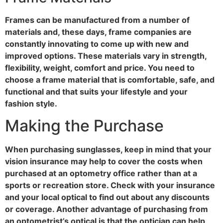
Frames can be manufactured from a number of
materials and, these days, frame companies are
constantly innovating to come up with new and
improved options. These materials vary in strength,
flexibility, weight, comfort and price. You need to
choose a frame material that is comfortable, safe, and
functional and that suits your lifestyle and your
fashion style.
Making the Purchase
When purchasing sunglasses, keep in mind that your
vision insurance may help to cover the costs when
purchased at an optometry office rather than at a
sports or recreation store. Check with your insurance
and your local optical to find out about any discounts
or coverage. Another advantage of purchasing from
an optometrist’s optical is that the optician can help