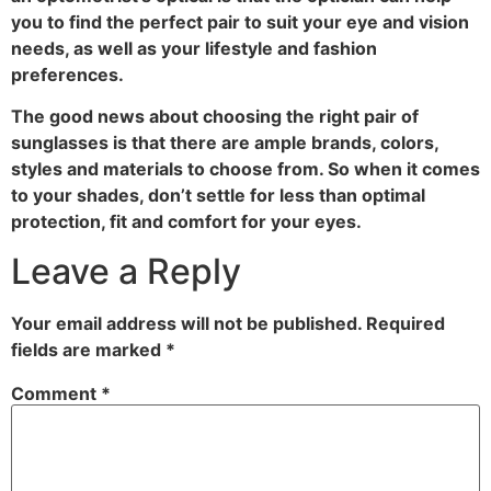
you to find the perfect pair to suit your eye and vision
needs, as well as your lifestyle and fashion
preferences.
The good news about choosing the right pair of
sunglasses is that there are ample brands, colors,
styles and materials to choose from. So when it comes
to your shades, don’t settle for less than optimal
protection, fit and comfort for your eyes.
Leave a Reply
Your email address will not be published.
Required
fields are marked
*
Comment
*