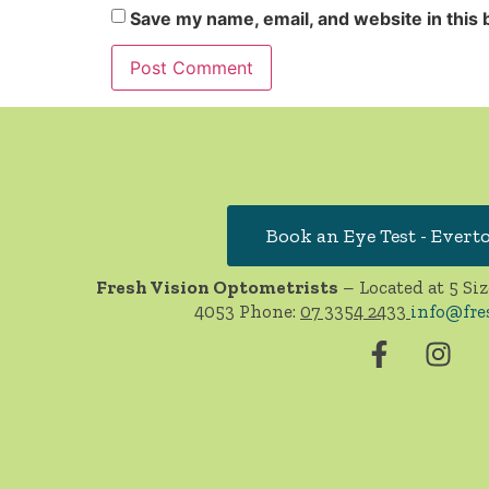
Save my name, email, and website in this 
Book an Eye Test - Evert
Fresh Vision Optometrists
– Located at 5 Siz
4053 Phone:
07 3354 2433
info@fre