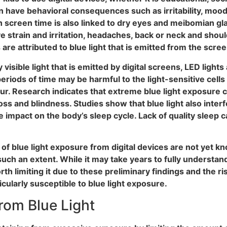
 have behavioral consequences such as irritability, moodi
h screen time is also linked to dry eyes and meibomian gl
ye strain and irritation, headaches, back or neck and shou
 attributed to blue light that is emitted from the screen
 visible light that is emitted by digital screens, LED ligh
riods of time may be harmful to the light-sensitive cells 
cur. Research indicates that extreme blue light exposure 
ss and blindness. Studies show that blue light also interf
e impact on the body’s sleep cycle. Lack of quality sleep
f blue light exposure from digital devices are not yet kno
 such an extent. While it may take years to fully understa
rth limiting it due to these preliminary findings and the ris
icularly susceptible to blue light exposure.
rom Blue Light