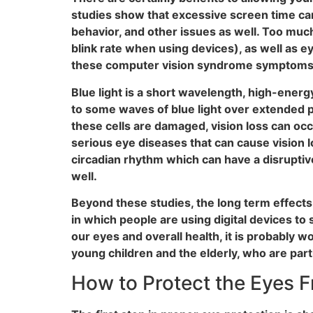
studies show that excessive screen time can
behavior, and other issues as well. Too muc
blink rate when using devices), as well as e
these computer vision syndrome symptoms are
Blue light is a short wavelength, high-energy
to some waves of blue light over extended pe
these cells are damaged, vision loss can oc
serious eye diseases that can cause vision lo
circadian rhythm which can have a disruptiv
well.
Beyond these studies, the long term effects o
in which people are using digital devices to
our eyes and overall health, it is probably wo
young children and the elderly, who are part
How to Protect the Eyes F