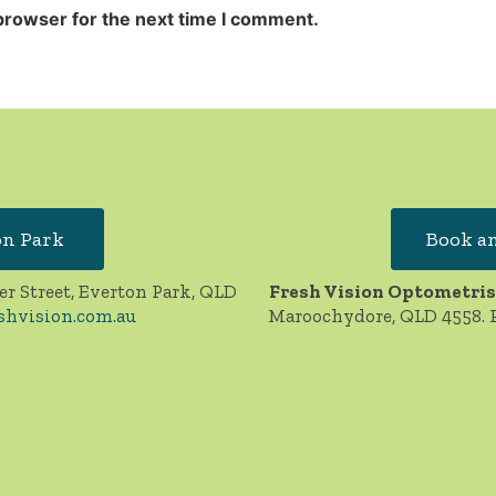
browser for the next time I comment.
on Park
Book an
er Street, Everton Park, QLD
Fresh Vision Optometris
shvision.com.au
Maroochydore, QLD 4558. 