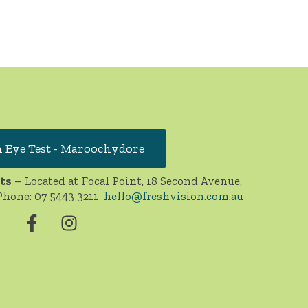
 Eye Test - Maroochydore
ts
– Located at Focal Point, 18 Second Avenue,
Phone:
07 5443 3211
hello@freshvision.com.au