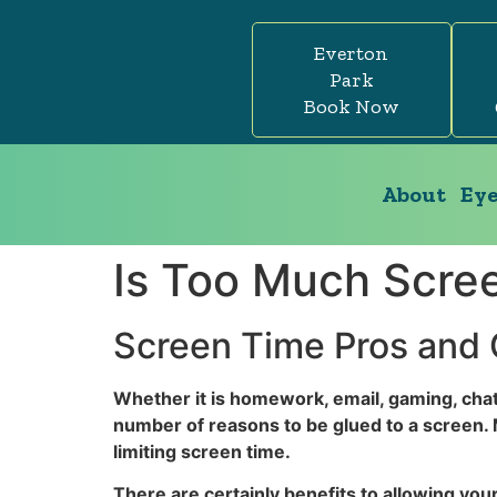
Everton
Park
Book Now
About
Eye
Is Too Much Scre
Screen Time Pros and
Whether it is homework, email, gaming, chat
number of reasons to be glued to a screen. 
limiting screen time.
There are certainly benefits to allowing your