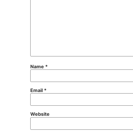
Name
*
Email
*
Website