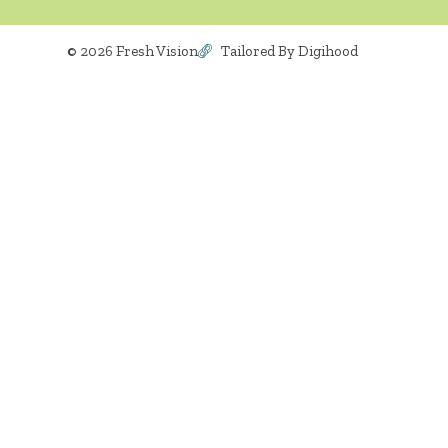
© 2026 Fresh Vision
Tailored By Digihood