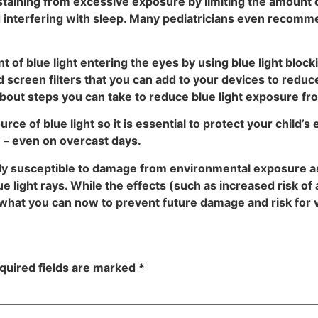
abstaining from excessive exposure by limiting the amount
oid interfering with sleep. Many pediatricians even recom
of blue light entering the eyes by using blue light blockin
 screen filters that you can add to your devices to reduc
bout steps you can take to reduce blue light exposure fro
rce of blue light so it is essential to protect your child’s
e – even on overcast days.
rly susceptible to damage from environmental exposure as
ue light rays. While the effects (such as increased risk 
o what you can now to prevent future damage and risk for v
quired fields are marked
*