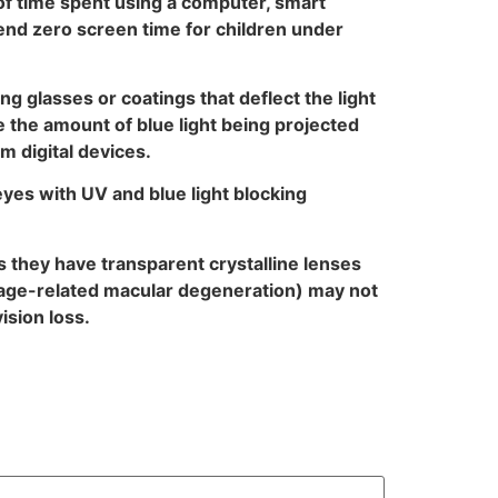
 of time spent using a computer, smart
mend zero screen time for children under
g glasses or coatings that deflect the light
e the amount of blue light being projected
m digital devices.
 eyes with UV and blue light blocking
 they have transparent crystalline lenses
of age-related macular degeneration) may not
ision loss.