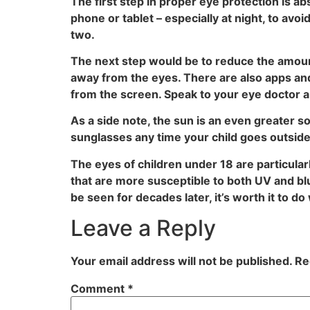
The first step in proper eye protection is 
phone or tablet – especially at night, to av
two.
The next step would be to reduce the amount 
away from the eyes. There are also apps and
from the screen. Speak to your eye doctor a
As a side note, the sun is an even greater sou
sunglasses any time your child goes outsid
The eyes of children under 18 are particula
that are more susceptible to both UV and bl
be seen for decades later, it’s worth it to d
Leave a Reply
Your email address will not be published.
Re
Comment
*