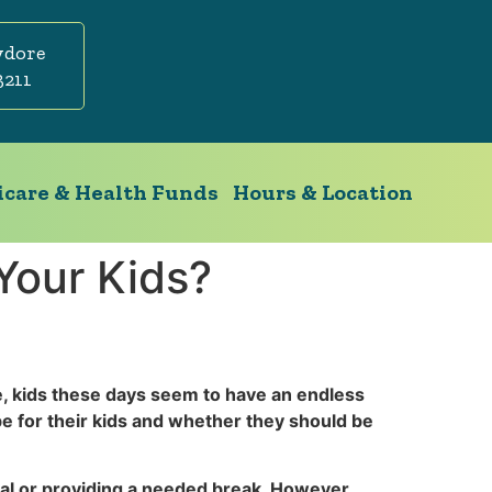
ydore
3211
care & Health Funds
Hours & Location
Your Kids?
e, kids these days seem to have an endless
e for their kids and whether they should be
ocial or providing a needed break. However,