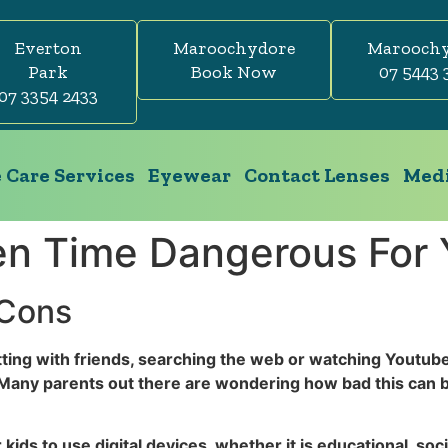
Everton
Maroochydore
Marooch
Park
Book Now
07 5443 
07 3354 2433
 Care Services
Eyewear
Contact Lenses
Medi
en Time Dangerous For 
 Cons
ting with friends, searching the web or watching Youtub
Many parents out there are wondering how bad this can b
 kids to use digital devices, whether it is educational, s