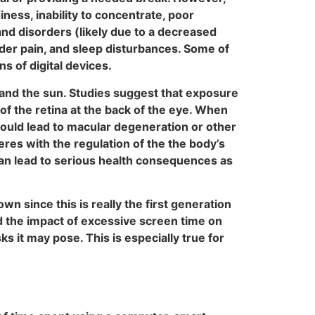
ness, inability to concentrate, poor
and disorders (likely due to a decreased
lder pain, and sleep disturbances. Some of
s of digital devices.
ts and the sun. Studies suggest that exposure
of the retina at the back of the eye. When
could lead to macular degeneration or other
eres with the regulation of the the body’s
 can lead to serious health consequences as
wn since this is really the first generation
nd the impact of excessive screen time on
ks it may pose. This is especially true for