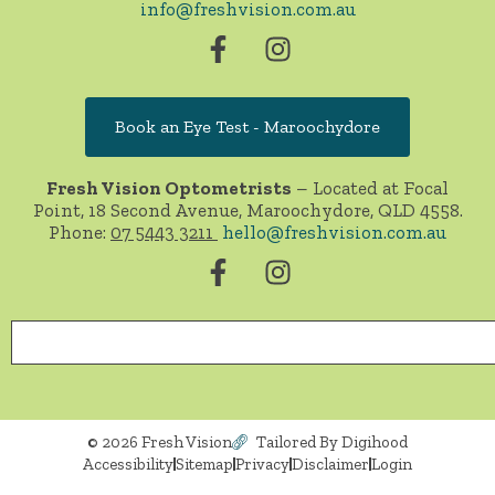
info@freshvision.com.au
Book an Eye Test - Maroochydore
Fresh Vision Optometrists
– Located at Focal
Point, 18 Second Avenue, Maroochydore, QLD 4558.
Phone:
07 5443 3211
hello@freshvision.com.au
© 2026 Fresh Vision
Tailored By Digihood
Accessibility
Sitemap
Privacy
Disclaimer
Login