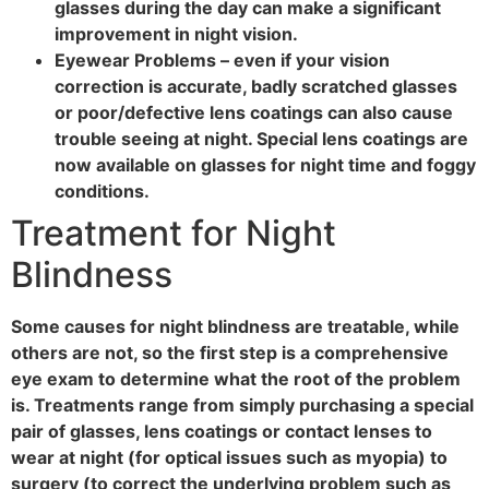
glasses during the day can make a significant
improvement in night vision.
Eyewear Problems – even if your vision
correction is accurate, badly scratched glasses
or poor/defective lens coatings can also cause
trouble seeing at night. Special lens coatings are
now available on glasses for night time and foggy
conditions.
Treatment for Night
Blindness
Some causes for night blindness are treatable, while
others are not, so the first step is a comprehensive
eye exam to determine what the root of the problem
is. Treatments range from simply purchasing a special
pair of glasses, lens coatings or contact lenses to
wear at night (for optical issues such as myopia) to
surgery (to correct the underlying problem such as