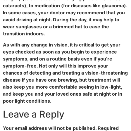
cataracts), to medication (for diseases like glaucoma).
In some cases, your doctor may recommend that you
avoid driving at night. During the day, it may help to
wear sunglasses or a brimmed hat to ease the
transition indoors.
As with any change in vision, it is critical to get your
eyes checked as soon as you begin to experience
symptoms, and on a routine basis even if you’re
symptom-free. Not only will this improve your
chances of detecting and treating a vision-threatening
disease if you have one brewing, but treatment will
also keep you more comfortable seeing in low-light,
and keep you and your loved ones safe at night or in
poor light conditions.
Leave a Reply
Your email address will not be published.
Required