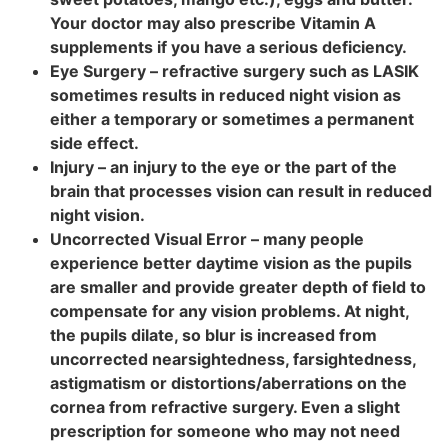
Your doctor may also prescribe Vitamin A
supplements if you have a serious deficiency.
Eye Surgery – refractive surgery such as LASIK
sometimes results in reduced night vision as
either a temporary or sometimes a permanent
side effect.
Injury – an injury to the eye or the part of the
brain that processes vision can result in reduced
night vision.
Uncorrected Visual Error – many people
experience better daytime vision as the pupils
are smaller and provide greater depth of field to
compensate for any vision problems. At night,
the pupils dilate, so blur is increased from
uncorrected nearsightedness, farsightedness,
astigmatism or distortions/aberrations on the
cornea from refractive surgery. Even a slight
prescription for someone who may not need