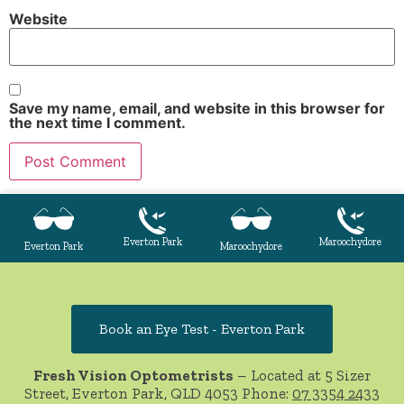
Website
Save my name, email, and website in this browser for
the next time I comment.
Everton Park
Maroochydore
Everton Park
Maroochydore
Book an Eye Test - Everton Park
Fresh Vision Optometrists
– Located at 5 Sizer
Street, Everton Park, QLD 4053 Phone:
07 3354 2433