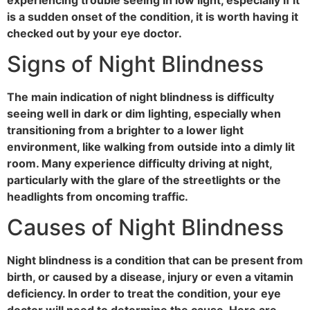
is a sudden onset of the condition, it is worth having it
checked out by your eye doctor.
Signs of Night Blindness
The main indication of night blindness is difficulty
seeing well in dark or dim lighting, especially when
transitioning from a brighter to a lower light
environment, like walking from outside into a dimly lit
room. Many experience difficulty driving at night,
particularly with the glare of the streetlights or the
headlights from oncoming traffic.
Causes of Night Blindness
Night blindness is a condition that can be present from
birth, or caused by a disease, injury or even a vitamin
deficiency. In order to treat the condition, your eye