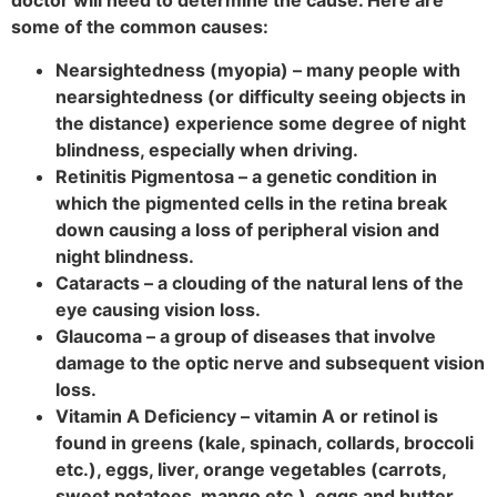
doctor will need to determine the cause. Here are
some of the common causes:
Nearsightedness (myopia) – many people with
nearsightedness (or difficulty seeing objects in
the distance) experience some degree of night
blindness, especially when driving.
Retinitis Pigmentosa – a genetic condition in
which the pigmented cells in the retina break
down causing a loss of peripheral vision and
night blindness.
Cataracts – a clouding of the natural lens of the
eye causing vision loss.
Glaucoma – a group of diseases that involve
damage to the optic nerve and subsequent vision
loss.
Vitamin A Deficiency – vitamin A or retinol is
found in greens (kale, spinach, collards, broccoli
etc.), eggs, liver, orange vegetables (carrots,
sweet potatoes, mango etc.), eggs and butter.