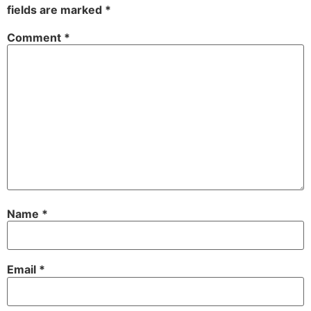
fields are marked
*
Comment
*
Name
*
Email
*