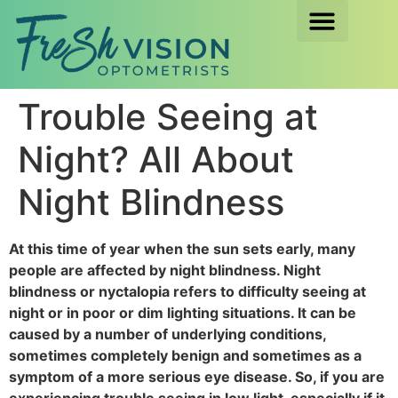
Trouble Seeing at
Night? All About
Night Blindness
At this time of year when the sun sets early, many
people are affected by night blindness. Night
blindness or nyctalopia refers to difficulty seeing at
night or in poor or dim lighting situations. It can be
caused by a number of underlying conditions,
sometimes completely benign and sometimes as a
symptom of a more serious eye disease. So, if you are
experiencing trouble seeing in low light, especially if it