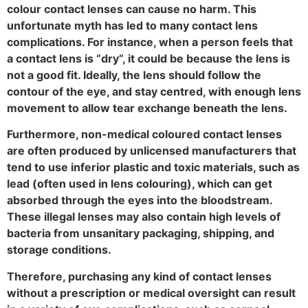
colour contact lenses can cause no harm. This
unfortunate myth has led to many contact lens
complications. For instance, when a person feels that
a contact lens is “dry”, it could be because the lens is
not a good fit. Ideally, the lens should follow the
contour of the eye, and stay centred, with enough lens
movement to allow tear exchange beneath the lens.
Furthermore, non-medical coloured contact lenses
are often produced by unlicensed manufacturers that
tend to use inferior plastic and toxic materials, such as
lead (often used in lens colouring), which can get
absorbed through the eyes into the bloodstream.
These illegal lenses may also contain high levels of
bacteria from unsanitary packaging, shipping, and
storage conditions.
Therefore, purchasing any kind of contact lenses
without a prescription or medical oversight can result