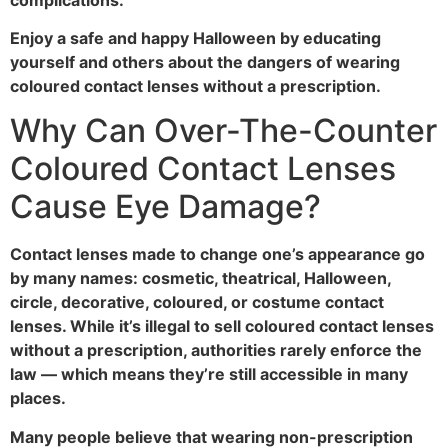
Enjoy a safe and happy Halloween by educating
yourself and others about the dangers of wearing
coloured contact lenses without a prescription.
Why Can Over-The-Counter
Coloured Contact Lenses
Cause Eye Damage?
Contact lenses made to change one’s appearance go
by many names: cosmetic, theatrical, Halloween,
circle, decorative, coloured, or costume contact
lenses. While it’s illegal to sell coloured contact lenses
without a prescription, authorities rarely enforce the
law — which means they’re still accessible in many
places.
Many people believe that wearing non-prescription