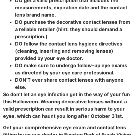
DO get a valid prescription that includes the
measurements, expiration date and the contact
lens brand name.
DO purchase the decorative contact lenses from
a reliable retailer (hint: they should demand a
prescription.)
DO follow the contact lens hygiene directives
(cleaning, inserting and removing lenses)
provided by your eye doctor.
DO make sure to undergo follow-up eye exams
as directed by your eye care professional.
DON’T ever share contact lenses with anyone
else.
So don’t let an eye infection get in the way of your fun
this Halloween. Wearing decorative lenses without a
valid prescription can result in serious harm to your
eyes, which can haunt you long after October 31st.
Get your comprehensive eye exam and contact lens
fitting by an eye doctor in Everton Park at Fresh Vision