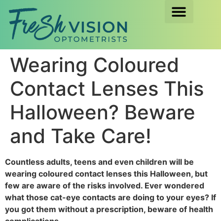
Wearing Coloured
Contact Lenses This
Halloween? Beware
and Take Care!
Countless adults, teens and even children will be
wearing coloured contact lenses this Halloween, but
few are aware of the risks involved. Ever wondered
what those cat-eye contacts are doing to your eyes? If
you got them without a prescription, beware of health
complications.