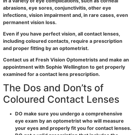
in a variety of eye complications, such as corneal
abrasions, eye sores, conjunctivitis, other eye
infections, vision impairment and, in rare cases, even
permanent vision loss.
Even if you have perfect vision, all contact lenses,
including coloured contacts, require a prescription
and proper fitting by an optometrist.
Contact us at Fresh Vision Optometrists and make an
appointment with Sophie Wellington to get properly
examined for a contact lens prescription.
The Dos and Don’ts of
Coloured Contact Lenses
DO make sure you undergo a comprehensive
eye exam by an optometrist who will measure
your eyes and properly fit you for contact lenses.