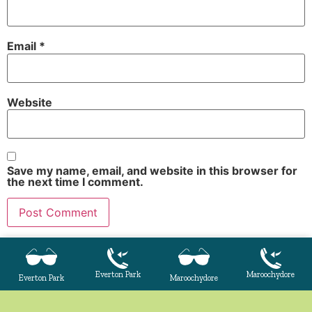
Email
*
Website
Save my name, email, and website in this browser for
the next time I comment.
Everton Park
Maroochydore
Everton Park
Maroochydore