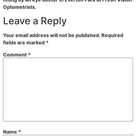
Optometrists.
Leave a Reply
Your email address will not be published.
Required
fields are marked
*
Comment
*
Name
*