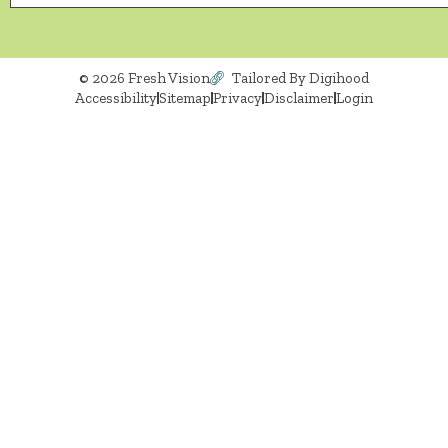
© 2026 Fresh Vision
Tailored By Digihood
Accessibility
Sitemap
Privacy
Disclaimer
Login