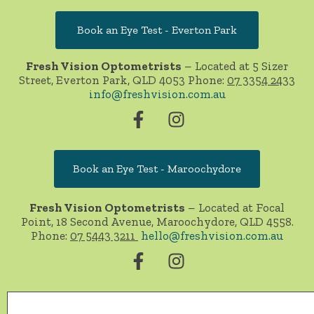
Book an Eye Test - Everton Park
Fresh Vision Optometrists
– Located at 5 Sizer
Street, Everton Park, QLD 4053 Phone:
07 3354 2433
info@freshvision.com.au
Book an Eye Test - Maroochydore
Fresh Vision Optometrists
– Located at Focal
Point, 18 Second Avenue, Maroochydore, QLD 4558.
Phone:
07 5443 3211
hello@freshvision.com.au