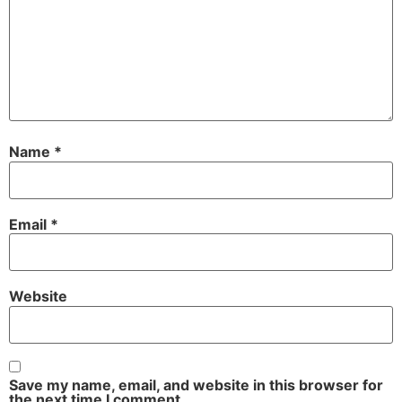
Name
*
Email
*
Website
Save my name, email, and website in this browser for
the next time I comment.