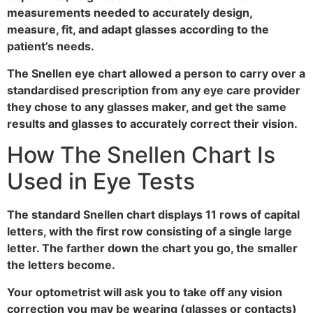
measurements needed to accurately design,
measure, fit, and adapt glasses according to the
patient’s needs.
The Snellen eye chart allowed a person to carry over a
standardised prescription from any eye care provider
they chose to any glasses maker, and get the same
results and glasses to accurately correct their vision.
How The Snellen Chart Is
Used in Eye Tests
The standard Snellen chart displays 11 rows of capital
letters, with the first row consisting of a single large
letter. The farther down the chart you go, the smaller
the letters become.
Your optometrist will ask you to take off any vision
correction you may be wearing (glasses or contacts)