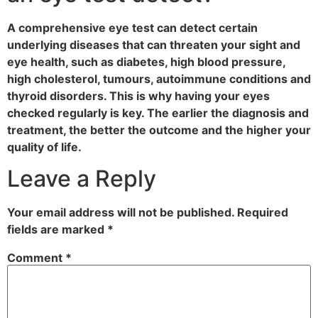
A comprehensive eye test can detect certain
underlying diseases that can threaten your sight and
eye health, such as diabetes, high blood pressure,
high cholesterol, tumours, autoimmune conditions and
thyroid disorders. This is why having your eyes
checked regularly is key. The earlier the diagnosis and
treatment, the better the outcome and the higher your
quality of life.
Leave a Reply
Your email address will not be published.
Required
fields are marked
*
Comment
*