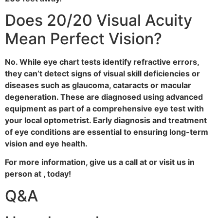
Does 20/20 Visual Acuity
Mean Perfect Vision?
No. While eye chart tests identify refractive errors,
they can’t detect signs of visual skill deficiencies or
diseases such as glaucoma, cataracts or macular
degeneration. These are diagnosed using advanced
equipment as part of a comprehensive eye test with
your local optometrist. Early diagnosis and treatment
of eye conditions are essential to ensuring long-term
vision and eye health.
For more information, give us a call at or visit us in
person at , today!
Q&A