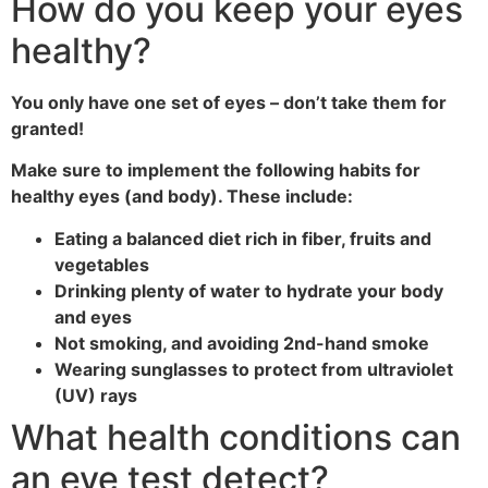
How do you keep your eyes
healthy?
You only have one set of eyes – don’t take them for
granted!
Make sure to implement the following habits for
healthy eyes (and body). These include:
Eating a balanced diet rich in fiber, fruits and
vegetables
Drinking plenty of water to hydrate your body
and eyes
Not smoking, and avoiding 2nd-hand smoke
Wearing sunglasses to protect from ultraviolet
(UV) rays
What health conditions can
an eye test detect?