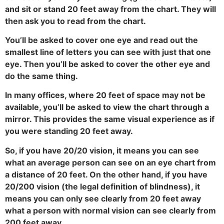
and sit or stand 20 feet away from the chart. They will
then ask you to read from the chart.
You’ll be asked to cover one eye and read out the
smallest line of letters you can see with just that one
eye. Then you’ll be asked to cover the other eye and
do the same thing.
In many offices, where 20 feet of space may not be
available, you’ll be asked to view the chart through a
mirror. This provides the same visual experience as if
you were standing 20 feet away.
So, if you have 20/20 vision, it means you can see
what an average person can see on an eye chart from
a distance of 20 feet. On the other hand, if you have
20/200 vision (the legal definition of blindness), it
means you can only see clearly from 20 feet away
what a person with normal vision can see clearly from
200 feet away.