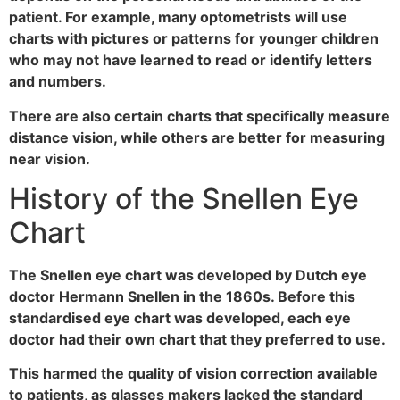
patient. For example, many optometrists will use
charts with pictures or patterns for younger children
who may not have learned to read or identify letters
and numbers.
There are also certain charts that specifically measure
distance vision, while others are better for measuring
near vision.
History of the Snellen Eye
Chart
The Snellen eye chart was developed by Dutch eye
doctor Hermann Snellen in the 1860s. Before this
standardised eye chart was developed, each eye
doctor had their own chart that they preferred to use.
This harmed the quality of vision correction available
to patients, as glasses makers lacked the standard