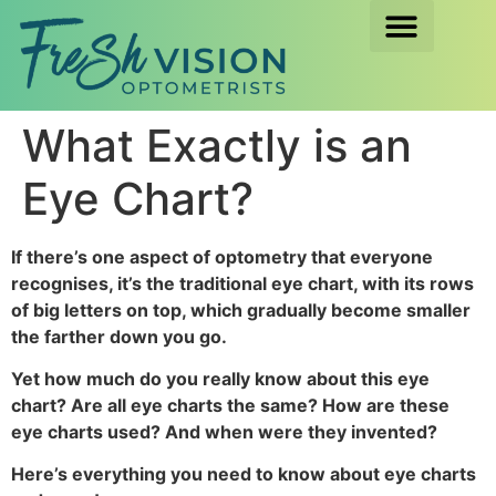
What Exactly is an
Eye Chart?
If there’s one aspect of optometry that everyone
recognises, it’s the traditional eye chart, with its rows
of big letters on top, which gradually become smaller
the farther down you go.
Yet how much do you really know about this eye
chart? Are all eye charts the same? How are these
eye charts used? And when were they invented?
Here’s everything you need to know about eye charts