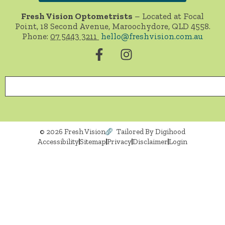
Fresh Vision Optometrists
– Located at Focal
Point, 18 Second Avenue, Maroochydore, QLD 4558.
Phone:
07 5443 3211
hello@freshvision.com.au
© 2026 Fresh Vision
Tailored By Digihood
Accessibility
Sitemap
Privacy
Disclaimer
Login