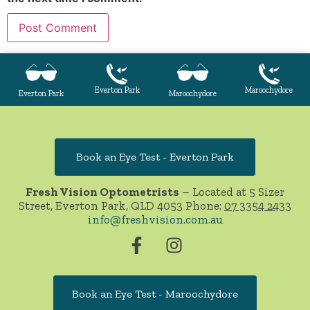
Everton Park
Maroochydore
Everton Park
Maroochydore
Book an Eye Test - Everton Park
Fresh Vision Optometrists
– Located at 5 Sizer
Street, Everton Park, QLD 4053 Phone:
07 3354 2433
info@freshvision.com.au
Book an Eye Test - Maroochydore