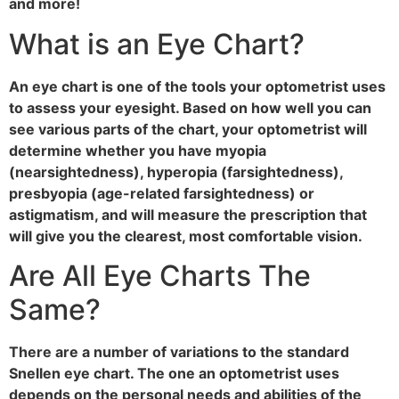
and more!
What is an Eye Chart?
An eye chart is one of the tools your optometrist uses
to assess your eyesight. Based on how well you can
see various parts of the chart, your optometrist will
determine whether you have myopia
(nearsightedness), hyperopia (farsightedness),
presbyopia (age-related farsightedness) or
astigmatism, and will measure the prescription that
will give you the clearest, most comfortable vision.
Are All Eye Charts The
Same?
There are a number of variations to the standard
Snellen eye chart. The one an optometrist uses
depends on the personal needs and abilities of the