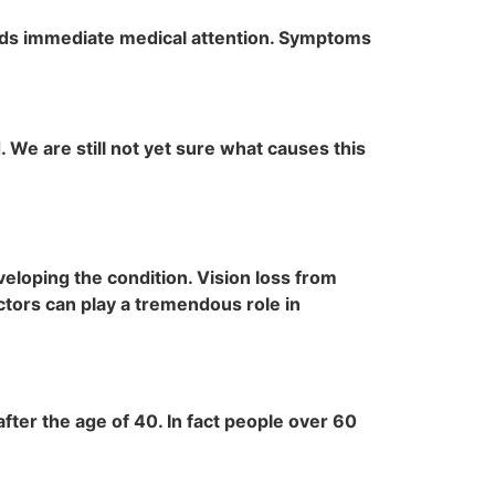
nds immediate medical attention. Symptoms
. We are still not yet sure what causes this
veloping the condition. Vision loss from
tors can play a tremendous role in
fter the age of 40. In fact people over 60