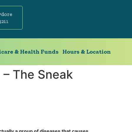
ydore
3211
care & Health Funds
Hours & Location
 – The Sneak
ctually a group of diseases that causes