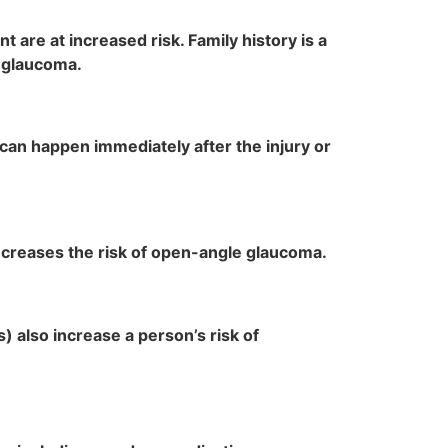
 are at increased risk. Family history is a
d glaucoma.
an happen immediately after the injury or
increases the risk of open-angle glaucoma.
 also increase a person’s risk of