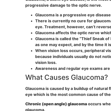
progressive damage to the optic nerve.
Glaucoma is a progressive eye disease t
There is currently no cure for glaucom
eye. Treatment, however, can’t reverse
Glaucoma affects the optic nerve which
Glaucoma is called the “Thief Sneak of
as one may expect, and by the time it 
When vision loss occurs, peripheral visi
because individuals usually do not noti
vision loss.
Awareness and regular eye exams are k
What Causes Glaucoma?
Glaucoma is caused by a buildup of natural fl
eye which is the most common cause of the 
Chronic (open angle) glaucoma
occurs when 
glaucoma.