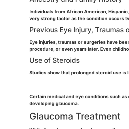
Individuals from African American, Hispanic,
very strong factor as the condition occurs 
Previous Eye Injury, Traumas 
Eye injuries, traumas or surgeries have be
procedure, or even years later. Even childhoo
Use of Steroids
Studies show that prolonged steroid use is 
Certain medical and eye conditions such as 
developing glaucoma.
Glaucoma Treatment