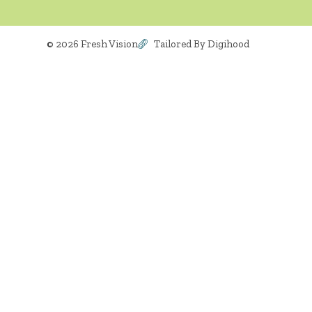
© 2026 Fresh Vision
Tailored By Digihood