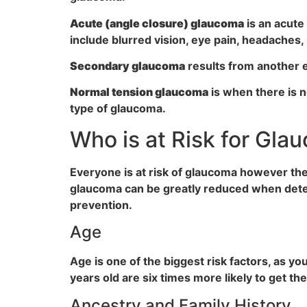
Acute (angle closure) glaucoma
is an acute
include blurred vision, eye pain, headaches,
Secondary glaucoma
results from another e
Normal tension glaucoma
is when there is n
type of glaucoma.
Who is at Risk for Gla
Everyone is at risk of glaucoma however ther
glaucoma can be greatly reduced when detec
prevention.
Age
Age is one of the biggest risk factors, as y
years old are six times more likely to get th
Ancestry and Family History