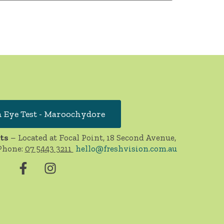
 Eye Test - Maroochydore
ts
– Located at Focal Point, 18 Second Avenue,
Phone:
07 5443 3211
hello@freshvision.com.au