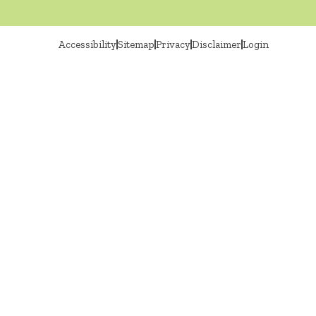
Accessibility
Sitemap
Privacy
Disclaimer
Login