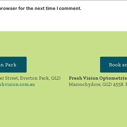
browser for the next time I comment.
on Park
Book an
er Street, Everton Park, QLD
Fresh Vision Optometris
shvision.com.au
Maroochydore, QLD 4558. 