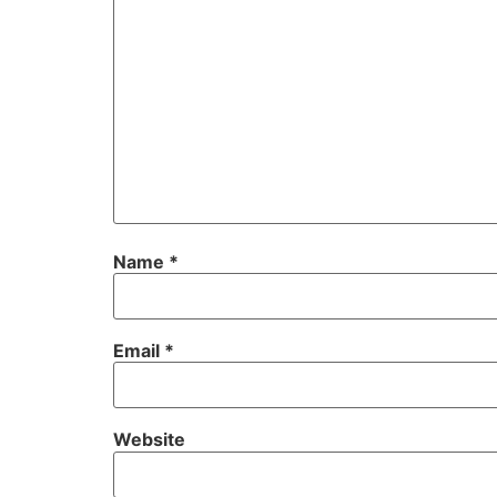
Name
*
Email
*
Website