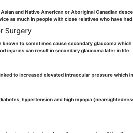
 Asian and Native American or Aboriginal Canadian descent
twice as much in people with close relatives who have ha
or Surgery
en known to sometimes cause secondary glaucoma which c
d injuries can result in secondary glaucoma later in life.
linked to increased elevated intraocular pressure which 
diabetes, hypertension and high myopia (nearsightedness)