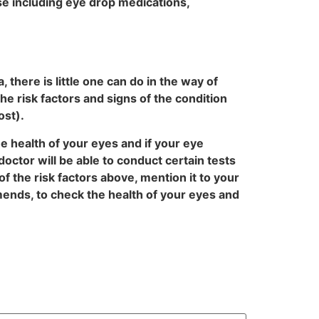
se including eye drop medications,
there is little one can do in the way of
e risk factors and signs of the condition
ost).
e health of your eyes and if your eye
octor will be able to conduct certain tests
 the risk factors above, mention it to your
ends, to check the health of your eyes and