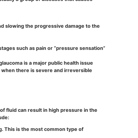
and slowing the progressive damage to the
 stages such as pain or “pressure sensation”
, glaucoma is a major public health issue
e when there is severe and irreversible
f fluid can result in high pressure in the
ude:
ng. This is the most common type of