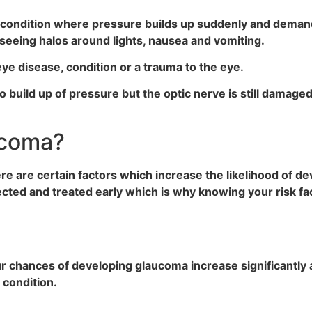
 condition where pressure builds up suddenly and dema
 seeing halos around lights, nausea and vomiting.
ye disease, condition or a trauma to the eye.
o build up of pressure but the optic nerve is still damaged
ucoma?
e are certain factors which increase the likelihood of de
ted and treated early which is why knowing your risk fac
our chances of developing glaucoma increase significantly a
e condition.