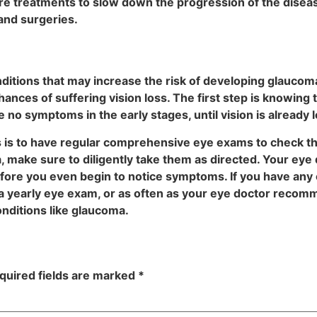
are treatments to slow down the progression of the disea
 and surgeries.
ditions that may increase the risk of developing glaucoma, 
ces of suffering vision loss. The first step is knowing th
o symptoms in the early stages, until vision is already l
s is to have regular comprehensive eye exams to check th
make sure to diligently take them as directed. Your eye d
ore you even begin to notice symptoms. If you have any of
a yearly eye exam, or as often as your eye doctor recomm
onditions like glaucoma.
quired fields are marked
*