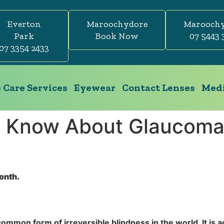
Everton
Maroochydore
Marooch
Park
Book Now
07 5443 
07 3354 2433
 Care Services
Eyewear
Contact Lenses
Medi
o Know About Glaucoma
onth.
common form of irreversible blindness in the world. It is a