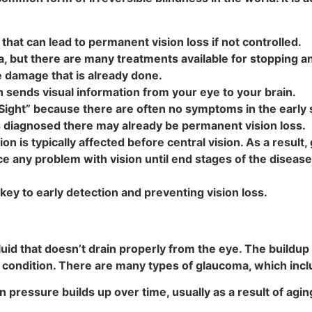
hat can lead to permanent vision loss if not controlled.
a, but there are many treatments available for stopping 
 damage that is already done.
 sends visual information from your eye to your brain.
 Sight” because there are often no symptoms in the early
is diagnosed there may already be permanent vision loss.
on is typically affected before central vision. As a result
ce any problem with vision until end stages of the diseas
ey to early detection and preventing vision loss.
uid that doesn’t drain properly from the eye. The buildup o
condition. There are many types of glaucoma, which incl
pressure builds up over time, usually as a result of agi